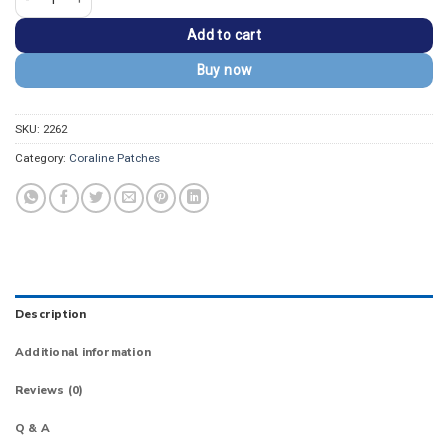
Add to cart
Buy now
SKU:
2262
Category:
Coraline Patches
Description
Additional information
Reviews (0)
Q & A