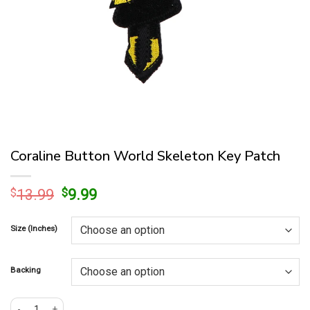
Coraline Button World Skeleton Key Patch
Original
Current
$
13.99
$
9.99
price
price
was:
is:
Size (Inches)
$13.99.
$9.99.
Backing
Coraline Button World Skeleton Key Patch quantity