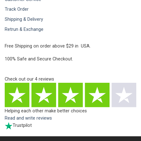
Track Order
Shipping & Delivery
Retrun & Exchange
Free Shipping on order above $29 in USA.
100% Safe and Secure Checkout.
Check out our
4
reviews
Helping each other make better choices
Read and write reviews
Trustpilot