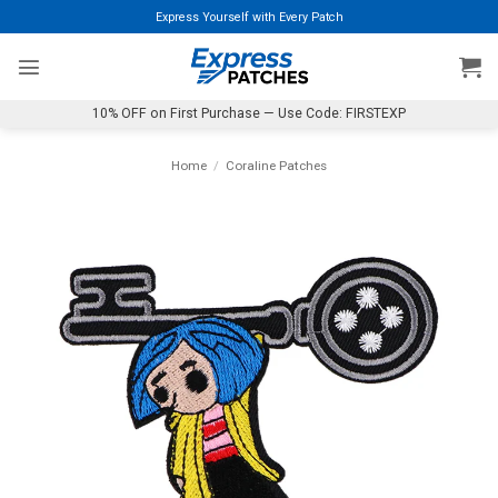
Skip
Express Yourself with Every Patch
to
content
10% OFF on First Purchase — Use Code: FIRSTEXP
Home
/
Coraline Patches