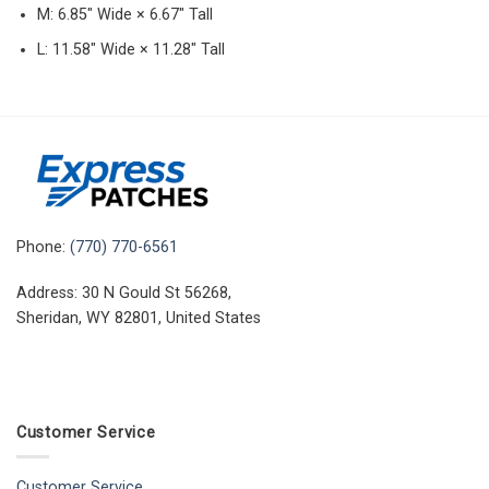
M: 6.85″ Wide × 6.67″ Tall
L: 11.58″ Wide × 11.28″ Tall
Phone:
(770) 770-6561
Address: 30 N Gould St 56268,
Sheridan, WY 82801, United States
Customer Service
Customer Service