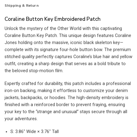
Shipping & Return
Coraline Button Key Embroidered Patch
Unlock the mystery of the Other World with this captivating
Coraline Button Key Patch. This unique design features Coraline
Jones holding onto the massive, iconic black skeleton key—
complete with its signature four-hole button bow. The premium
stitched quality perfectly captures Coraline’s blue hair and yellow
outfit, creating a sharp design that serves as a bold tribute to
the beloved stop-motion film.
Expertly crafted for durability, this patch includes a professional
iron-on backing, making it effortless to customize your denim
jackets, backpacks, or hoodies. The high-density embroidery is
finished with a reinforced border to prevent fraying, ensuring
your key to the “strange and unusual” stays secure through all
your adventures.
S: 3.86″ Wide × 3.76″ Tall