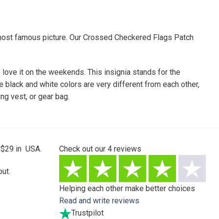
he most famous picture. Our Crossed Checkered Flags Patch
o love it on the weekends. This insignia stands for the
 black and white colors are very different from each other,
ing vest, or gear bag.
 $29 in USA.
Check out our
4
reviews
ut.
Helping each other make better choices
Read and write reviews
Trustpilot