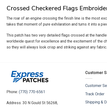
Crossed Checkered Flags Embroide
The roar of an engine crossing the finish line is the most 
takes that moment of pure exhilaration and turns it into a pie
This patch has two very detailed flags crossed at the handles
worldwide quest for excellence and the excitement of the cha
so they will always look crisp and striking against any fabric
Customer S
Customer Se
Phone:
(770) 770-6561
Track Order
Shipping & D
Address: 30 N Gould St 56268,