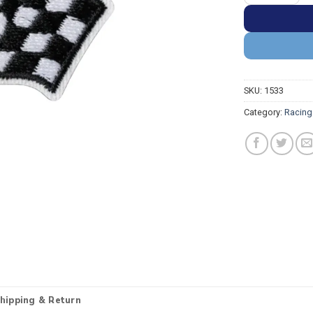
SKU:
1533
Category:
Racing
hipping & Return