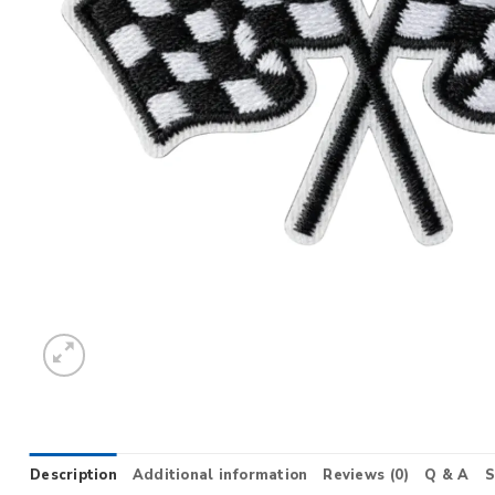
Description
Additional information
Reviews (0)
Q & A
S