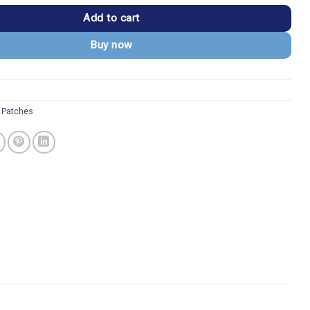
Add to cart
Buy now
 Patches