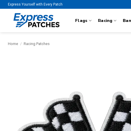
Skip
Express Yourself with Every Patch
to
content
Flags
Racing
Ba
Home
/
Racing Patches