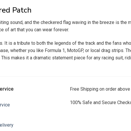
red Patch
exciting sound, and the checkered flag waving in the breeze is t
ce of art that you can wear forever.
. It is a tribute to both the legends of the track and the fans wh
se, whether you like Formula 1, MotoGP, or local drag strips. The
. This makes it a dramatic statement piece for any racing suit, rid
ervice
Free Shipping on order above
100% Safe and Secure Checko
rvice
elivery