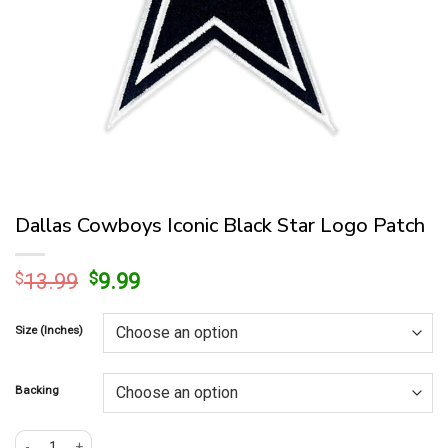
Dallas Cowboys Iconic Black Star Logo Patch
Original
Current
$
13.99
$
9.99
price
price
was:
is:
Size (Inches)
$13.99.
$9.99.
Backing
Dallas Cowboys Iconic Black Star Logo Patch quantity