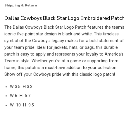
Shipping & Return
Dallas Cowboys Black Star Logo Embroidered Patch
The Dallas Cowboys Black Star Logo Patch features the team’s
iconic five-point star design in black and white. This timeless
symbol of the Cowboys’ legacy makes for a bold statement of
your team pride. Ideal for jackets, hats, or bags, this durable
patch is easy to apply and represents your loyalty to America’s
Team in style. Whether you’re at a game or supporting from
home, this patch is a must-have addition to your collection.
Show off your Cowboys pride with this classic logo patch!
W 3.5 H 3.3
W 6 H 5.7
W 10 H 9.5