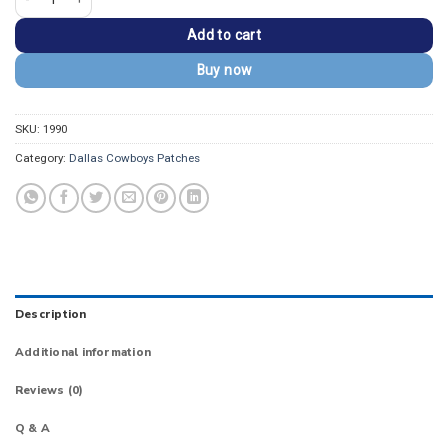
Add to cart
Buy now
SKU:
1990
Category:
Dallas Cowboys Patches
Description
Additional information
Reviews (0)
Q & A