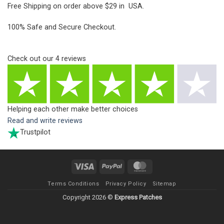
Free Shipping on order above $29 in USA.
100% Safe and Secure Checkout.
Check out our
4
reviews
Helping each other make better choices
Read and write reviews
Trustpilot
Visa
PayPal
MasterCard
Terms Conditions
Privacy Policy
Sitemap
Copyright 2026 ©
Express Patches