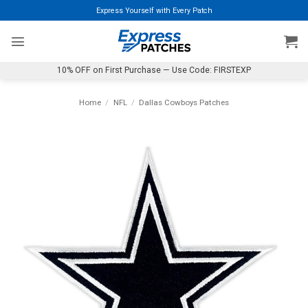
Skip
Express Yourself with Every Patch
to
content
10% OFF on First Purchase — Use Code: FIRSTEXP
Home
/
NFL
/
Dallas Cowboys Patches