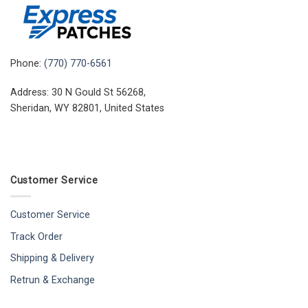
Phone:
(770) 770-6561
Address: 30 N Gould St 56268,
Sheridan, WY 82801, United States
Customer Service
Customer Service
Track Order
Shipping & Delivery
Retrun & Exchange