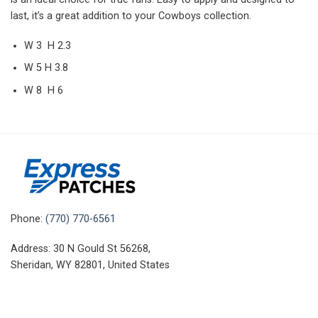
last, it’s a great addition to your Cowboys collection.
W 3 H 2.3
W 5 H 3.8
W 8 H 6
Phone:
(770) 770-6561
Address: 30 N Gould St 56268,
Sheridan, WY 82801, United States