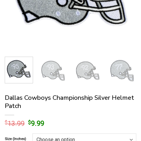
Dallas Cowboys Championship Silver Helmet
Patch
Original
Current
$
13.99
$
9.99
price
price
was:
is:
Size (Inches)