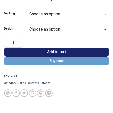
$13.99.
$9.99.
Backing
Design
Dallas Cowboys Championship Silver Helmet Patch quantity
Add to cart
Buy now
SKU:
2198
Category:
Dallas Cowboys Patches