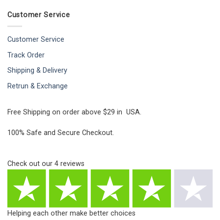
Customer Service
Customer Service
Track Order
Shipping & Delivery
Retrun & Exchange
Free Shipping on order above $29 in USA.
100% Safe and Secure Checkout.
Check out our
4
reviews
Helping each other make better choices