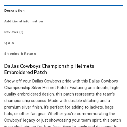
Description
Additional information
Reviews (0)
Q & A
Shipping & Return
Dallas Cowboys Championship Helmets
Embroidered Patch
Show off your Dallas Cowboys pride with this Dallas Cowboys
Championship Silver Helmet Patch. Featuring an intricate, high-
quality embroidered design, this patch represents the team’s
championship success. Made with durable stitching and a
premium silver finish, it’s perfect for adding to jackets, bags,
hats, or other fan gear. Whether you’re commemorating the
Cowboys’ legacy or just showcasing your team spirit, this patch
is an ideal choice for true fans. Easy to apply and designed to