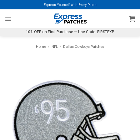
Skip
Express Yourself with Every Patch
to
content
10% OFF on First Purchase — Use Code: FIRSTEXP
Home
/
NFL
/
Dallas Cowboys Patches