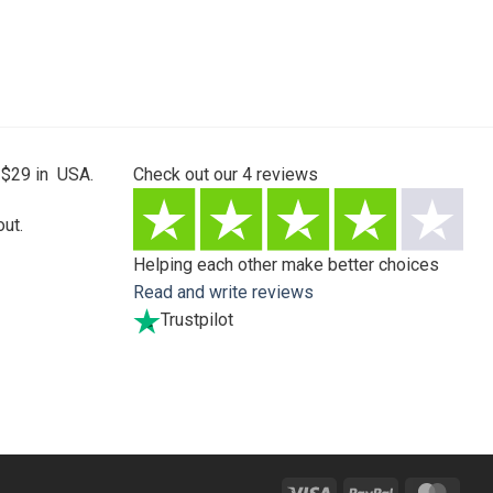
 $29 in USA.
Check out our
4
reviews
ut.
Helping each other make better choices
Read and write reviews
Trustpilot
Visa
PayPal
Mast