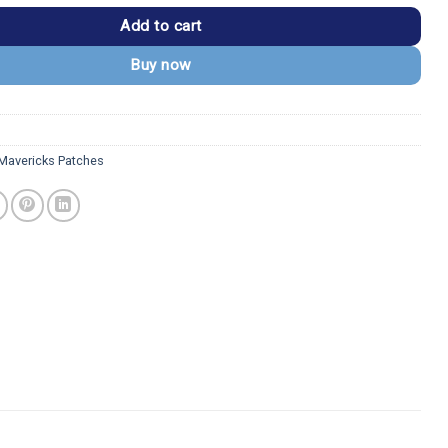
Add to cart
Buy now
 Mavericks Patches