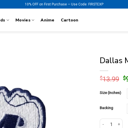
10% OFF on First Purchase — Use Code: FIRSTEXP
nds
Movies
Anime
Cartoon
Dallas 
O
$
13.99
$
p
w
Size (Inches)
$
Backing
Dallas Maverick