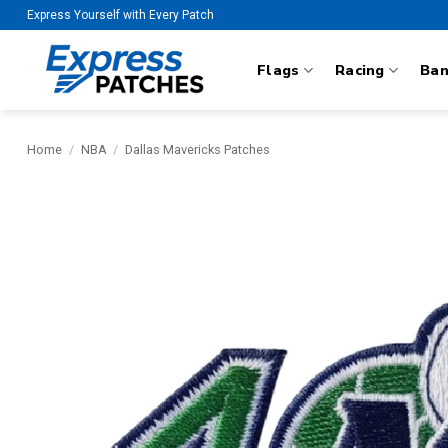
Skip
Express Yourself with Every Patch
to
content
Flags
Racing
Ba
Home
/
NBA
/
Dallas Mavericks Patches