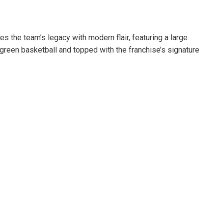
s the team’s legacy with modern flair, featuring a large
c green basketball and topped with the franchise’s signature