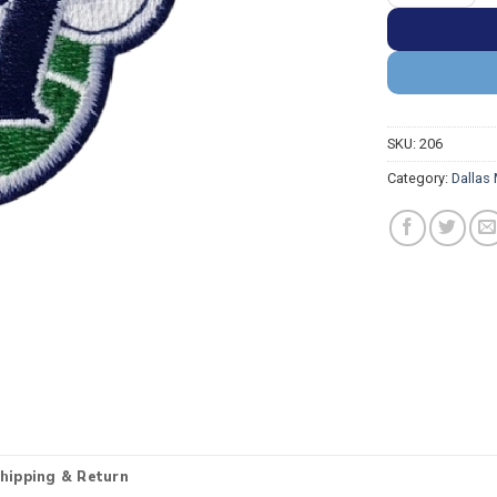
SKU:
206
Category:
Dallas
hipping & Return