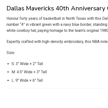
Dallas Mavericks 40th Anniversar
Honour forty years of basketball in North Texas with this Da
number “4” in vibrant green with a navy blue border, standing
white cowboy hat, paying homage to the team’s original 1980s
Expertly crafted with high-density embroidery, this NBA mil
Size:
S: 3″ Wide × 2″ Tall
M: 4.5″ Wide × 3″ Tall
L: 9″ Wide × 6″ Tall