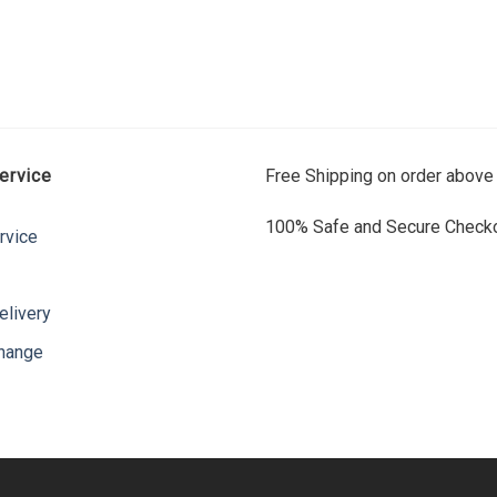
ervice
Free Shipping on order above
100% Safe and Secure Checko
rvice
elivery
change