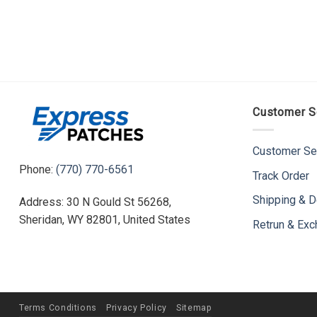
Customer S
Customer Se
Phone:
(770) 770-6561
Track Order
Shipping & D
Address: 30 N Gould St 56268,
Sheridan, WY 82801, United States
Retrun & Ex
Terms Conditions
Privacy Policy
Sitemap