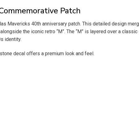
y Commemorative Patch
llas Mavericks 40th anniversary patch. This detailed design merge
 alongside the iconic retro “M”. The “M” is layered over a classi
 identity.
estone decal offers a premium look and feel.