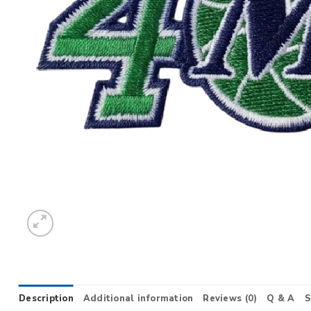
Description
Additional information
Reviews (0)
Q & A
S