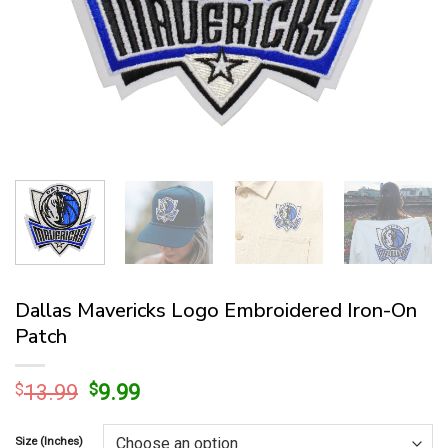
Dallas Mavericks Logo Embroidered Iron-On
Patch
Original
Current
$
13.99
$
9.99
price
price
was:
is:
Size (Inches)