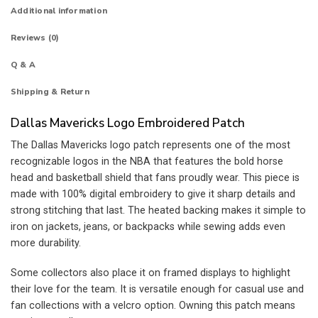
Additional information
Reviews (0)
Q & A
Shipping & Return
Dallas Mavericks Logo Embroidered Patch
The Dallas Mavericks logo patch represents one of the most
recognizable logos in the NBA that features the bold horse
head and basketball shield that fans proudly wear. This piece is
made with 100% digital embroidery to give it sharp details and
strong stitching that last. The heated backing makes it simple to
iron on jackets, jeans, or backpacks while sewing adds even
more durability.
Some collectors also place it on framed displays to highlight
their love for the team. It is versatile enough for casual use and
fan collections with a velcro option. Owning this patch means