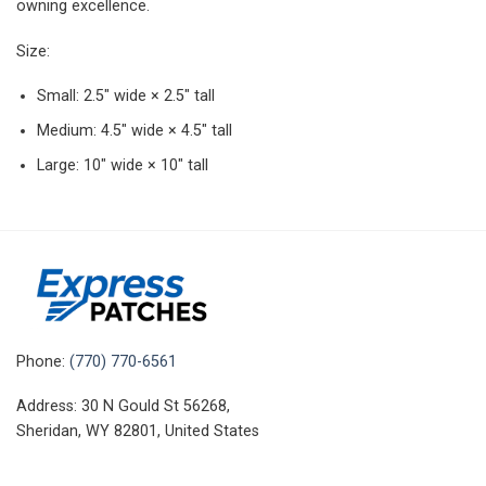
owning excellence.
Size:
Small: 2.5″ wide × 2.5″ tall
Medium: 4.5″ wide × 4.5″ tall
Large: 10″ wide × 10″ tall
Phone:
(770) 770-6561
Address: 30 N Gould St 56268,
Sheridan, WY 82801, United States