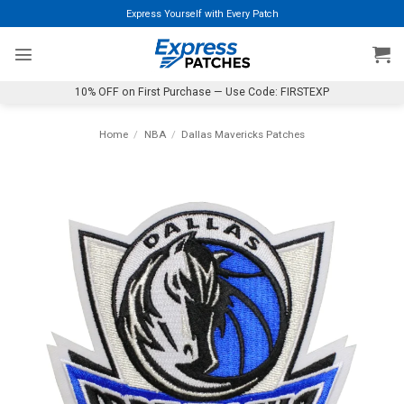
Skip
Express Yourself with Every Patch
to
content
10% OFF on First Purchase — Use Code: FIRSTEXP
Home
/
NBA
/
Dallas Mavericks Patches