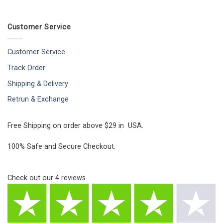
Customer Service
Customer Service
Track Order
Shipping & Delivery
Retrun & Exchange
Free Shipping on order above $29 in USA.
100% Safe and Secure Checkout.
Check out our
4
reviews