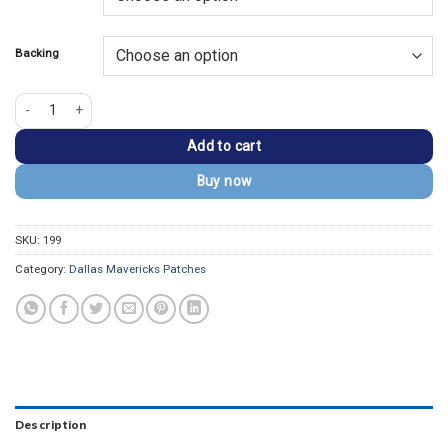
$13.99.
$9.99.
Backing
Dallas Mavericks Logo Embroidered Iron-On Patch quantity
Add to cart
Buy now
SKU:
199
Category:
Dallas Mavericks Patches
Description