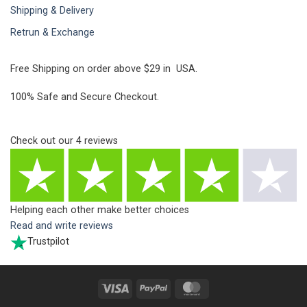
Shipping & Delivery
Retrun & Exchange
Free Shipping on order above $29 in USA.
100% Safe and Secure Checkout.
Check out our
4
reviews
Helping each other make better choices
Read and write reviews
Trustpilot
Visa
PayPal
MasterCard