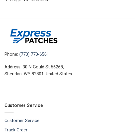
Phone:
(770) 770-6561
Address: 30 N Gould St 56268,
Sheridan, WY 82801, United States
Customer Service
Customer Service
Track Order