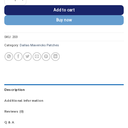
Add to cart
Buy now
SKU:
203
Category:
Dallas Mavericks Patches
Description
Additional information
Reviews (0)
Q & A