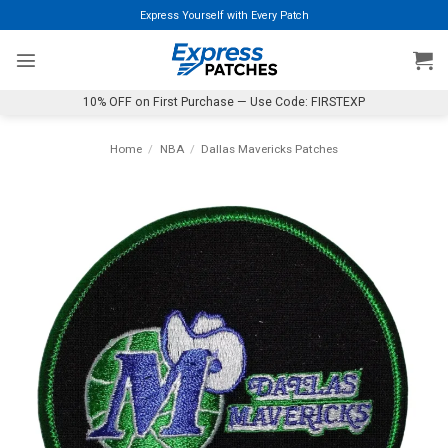
Skip
Express Yourself with Every Patch
to
content
10% OFF on First Purchase — Use Code: FIRSTEXP
Home
/
NBA
/
Dallas Mavericks Patches