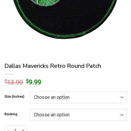
Dallas Mavericks Retro Round Patch
Original
Current
$
13.99
$
9.99
price
price
was:
is:
Size (Inches)
$13.99.
$9.99.
Backing
Dallas Mavericks Retro Round Patch quantity