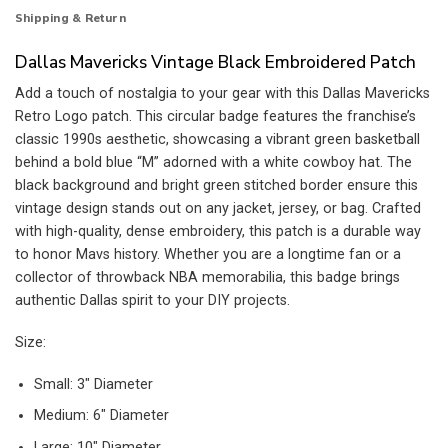
Shipping & Return
Dallas Mavericks Vintage Black Embroidered Patch
Add a touch of nostalgia to your gear with this Dallas Mavericks
Retro Logo patch. This circular badge features the franchise’s
classic 1990s aesthetic, showcasing a vibrant green basketball
behind a bold blue “M” adorned with a white cowboy hat. The
black background and bright green stitched border ensure this
vintage design stands out on any jacket, jersey, or bag. Crafted
with high-quality, dense embroidery, this patch is a durable way
to honor Mavs history. Whether you are a longtime fan or a
collector of throwback NBA memorabilia, this badge brings
authentic Dallas spirit to your DIY projects.
Size:
Small: 3″ Diameter
Medium: 6″ Diameter
Large: 10″ Diameter