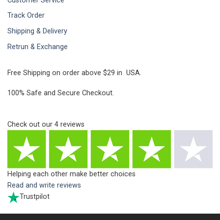
Customer Service
Track Order
Shipping & Delivery
Retrun & Exchange
Free Shipping on order above $29 in USA.
100% Safe and Secure Checkout.
Check out our
4
reviews
Helping each other make better choices
Read and write reviews
Trustpilot