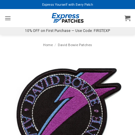
Skip
Express Yourself with Every Patch
to
content
10% OFF on First Purchase — Use Code: FIRSTEXP
Home
/
David Bowie Patches