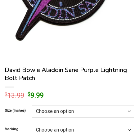
David Bowie Aladdin Sane Purple Lightning
Bolt Patch
Original
Current
$
13.99
$
9.99
price
price
was:
is:
Size (Inches)
$13.99.
$9.99.
Backing