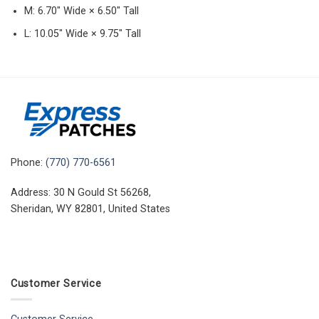
M: 6.70″ Wide × 6.50″ Tall
L: 10.05″ Wide × 9.75″ Tall
Phone:
(770) 770-6561
Address: 30 N Gould St 56268,
Sheridan, WY 82801, United States
Customer Service