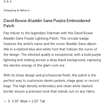
Q & A
Shipping & Return
David Bowie Aladdin Sane Purple Embroidered
Patch
Pay tribute to the legendary Starman with this David Bowie
Aladdin Sane Purple Lightning Patch. This circular badge
features the artist’s name and the iconic Aladdin Sane album
title in a stylized blue and white font that follows the curve of
the design. The stitched quality is exceptional, with a bold purple
lightning bolt striking across a deep black background, capturing
the electric energy of the glam rock era.
With its sharp design and professional finish, this patch is the
perfect way to customize denim jackets, stage gear, or record
bags. The high-density embroidery and clean white dashed
border ensure a premium look that stands out on any fabric.
S: 3.35″ Wide × 3.25″ Tall