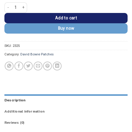
David Bowie Aladdin Sane Purple Lightning Bolt Patch quantity
Add to cart
Buy now
SKU:
2325
Category:
David Bowie Patches
Description
Additional information
Reviews (0)