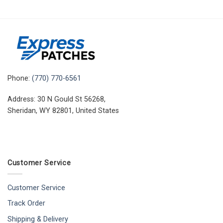
Phone:
(770) 770-6561
Address: 30 N Gould St 56268,
Sheridan, WY 82801, United States
Customer Service
Customer Service
Track Order
Shipping & Delivery