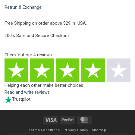
Retrun & Exchange
Free Shipping on order above $29 in USA.
100% Safe and Secure Checkout.
Check out our
4
reviews
Helping each other make better choices
Read and write reviews
Trustpilot
Visa
PayPal
MasterCard
Terms Conditions
Privacy Policy
Sitemap