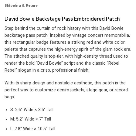
Shipping & Return
David Bowie Backstage Pass Embroidered Patch
Step behind the curtain of rock history with this David Bowie
backstage pass patch. Inspired by vintage concert memorabilia,
this rectangular badge features a striking red and white color
palette that captures the high-energy spirit of the glam rock era.
The stitched quality is top-tier, with high-density thread used to
render the bold “David Bowie” script and the classic “Rebel
Rebel” slogan in a crisp, professional finish.
With its sharp design and nostalgic aesthetic, this patch is the
perfect way to customize denim jackets, stage gear, or record
bags.
S: 2.6″ Wide × 3.5″ Tall
M: 5.2″ Wide × 7″ Tall
L: 7.8″ Wide × 10.5″ Tall