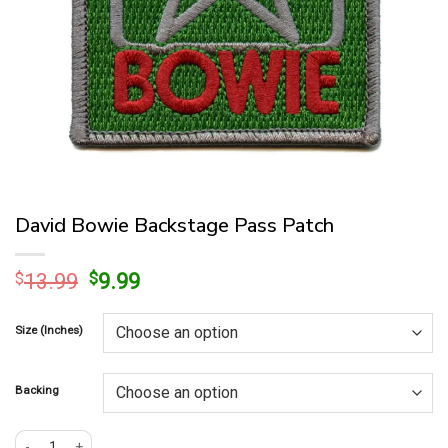
David Bowie Backstage Pass Patch
Original
Current
$
13.99
$
9.99
price
price
was:
is:
Size (Inches)
$13.99.
$9.99.
Backing
David Bowie Backstage Pass Patch quantity