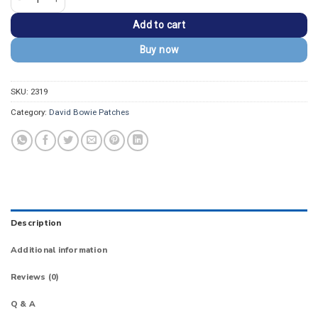
Add to cart
Buy now
SKU:
2319
Category:
David Bowie Patches
Description
Additional information
Reviews (0)
Q & A