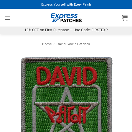
Skip
Express Yourself with Every Patch
to
content
10% OFF on First Purchase — Use Code: FIRSTEXP
Home
/
David Bowie Patches