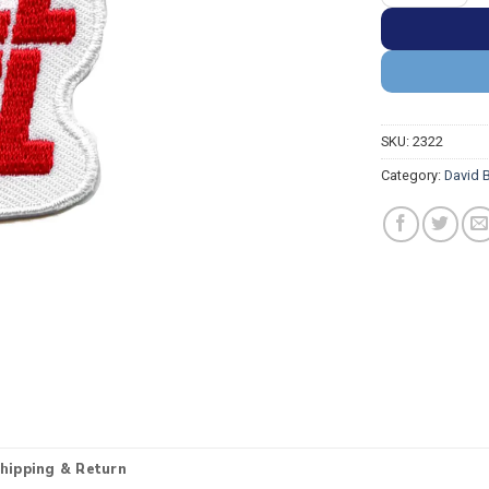
SKU:
2322
Category:
David 
hipping & Return