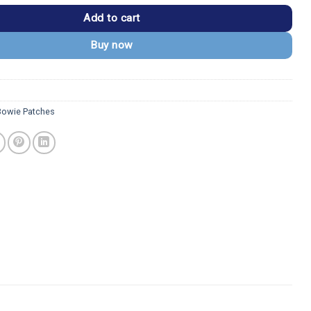
Add to cart
Buy now
Bowie Patches