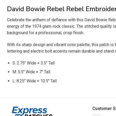
David Bowie Rebel Rebel Embroide
Celebrate the anthem of defiance with this David Bowie Rebel
energy of the 1974 glam-rock classic. The stitched quality is 
background for a professional, crisp finish.
With its sharp design and vibrant color palette, this patch i
lettering and electric bolt accents remain durable and stand 
S: 2.75″ Wide × 3.5″ Tall
M: 5.5″ Wide × 7″ Tall
L: 8.25″ Wide × 10.5″ Tall
Customer S