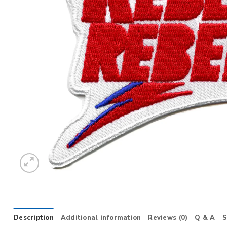
Description
Additional information
Reviews (0)
Q & A
S