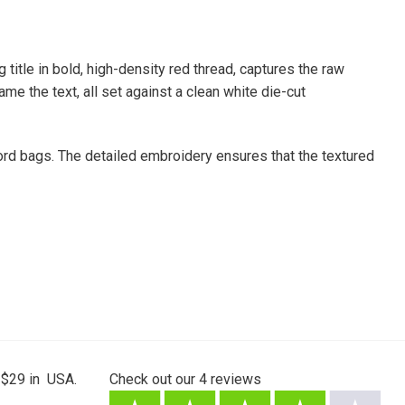
itle in bold, high-density red thread, captures the raw
ame the text, all set against a clean white die-cut
ecord bags. The detailed embroidery ensures that the textured
 $29 in USA.
Check out our
4
reviews