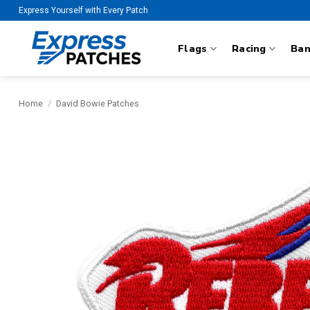
Skip
Express Yourself with Every Patch
to
content
Flags
Racing
Ba
Home
/
David Bowie Patches