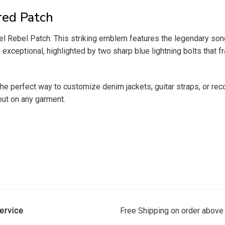
red Patch
 Rebel Patch. This striking emblem features the legendary song t
exceptional, highlighted by two sharp blue lightning bolts that fr
s the perfect way to customize denim jackets, guitar straps, or r
out on any garment.
ervice
Free Shipping on order above