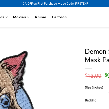
10% OFF on First Purchase — Use Code: FIRSTEXP
nds
Movies
Anime
Cartoon
Demon S
Mask Pa
O
$
13.99
$
p
w
Size (Inches)
$
Backing