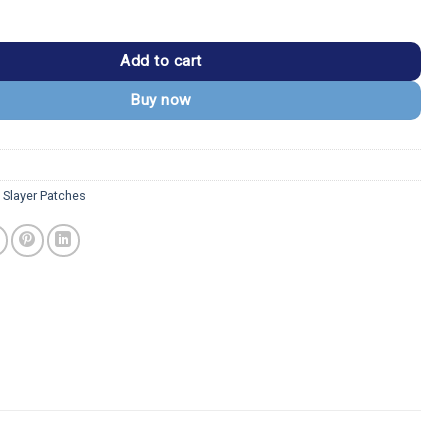
nosuke Hashibira Boar Mask Patch quantity
Add to cart
Buy now
Slayer Patches