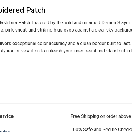
oidered Patch
ashibira Patch. Inspired by the wild and untamed Demon Slayer fr
re, pink snout, and striking blue eyes against a clear sky backgro
ivers exceptional color accuracy and a clean border built to last.
ly iron or sew it on to unleash your inner beast and stand out in
ervice
Free Shipping on order above
100% Safe and Secure Checko