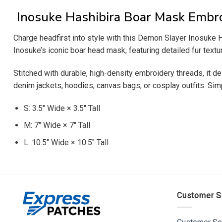
Inosuke Hashibira Boar Mask Embr
Charge headfirst into style with this Demon Slayer Inosuke H
Inosuke’s iconic boar head mask, featuring detailed fur textu
Stitched with durable, high-density embroidery threads, it del
denim jackets, hoodies, canvas bags, or cosplay outfits. Simp
S: 3.5″ Wide × 3.5″ Tall
M: 7″ Wide × 7″ Tall
L: 10.5″ Wide × 10.5″ Tall
Customer S