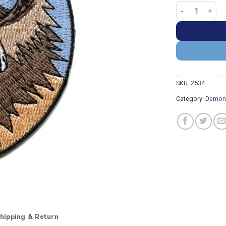
Demon Slayer I
SKU:
2534
Category:
Demon 
hipping & Return