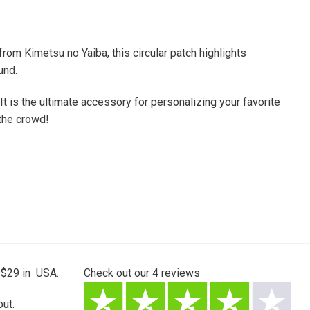
om Kimetsu no Yaiba, this circular patch highlights
und.
 It is the ultimate accessory for personalizing your favorite
 the crowd!
 $29 in USA.
Check out our
4
reviews
ut.