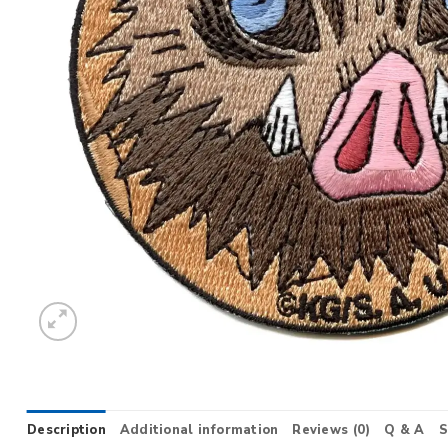
Description
Additional information
Reviews (0)
Q & A
S