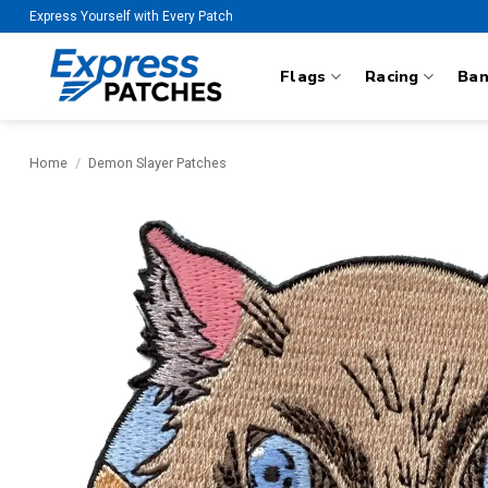
Skip
Express Yourself with Every Patch
to
content
Flags
Racing
Ba
Home
/
Demon Slayer Patches