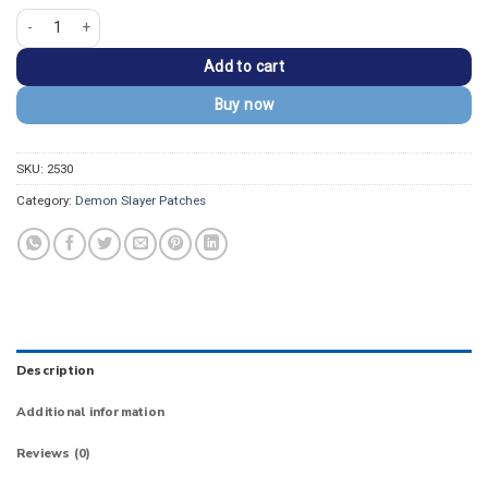
Demon Slayer Sabito Ward Mask Embroidered Patch quantity
Add to cart
Buy now
SKU:
2530
Category:
Demon Slayer Patches
Description
Additional information
Reviews (0)