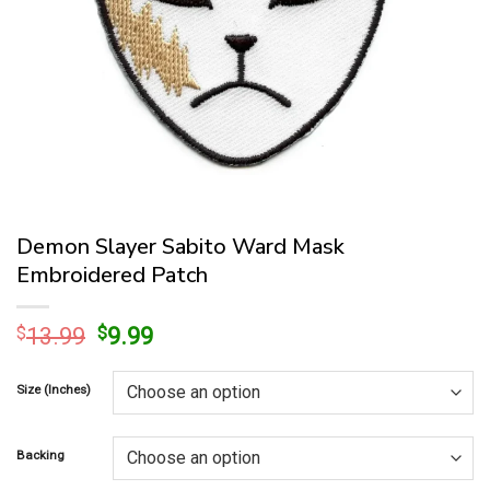
Demon Slayer Sabito Ward Mask
Embroidered Patch
Original
Current
$
13.99
$
9.99
price
price
was:
is:
Size (Inches)
$13.99.
$9.99.
Backing