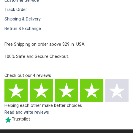
Customer Service
Track Order
Shipping & Delivery
Retrun & Exchange
Free Shipping on order above $29 in USA.
100% Safe and Secure Checkout.
Check out our
4
reviews
Helping each other make better choices
Read and write reviews
Trustpilot