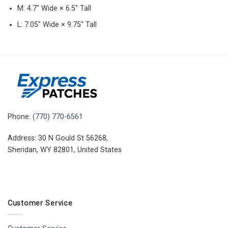
M: 4.7″ Wide × 6.5″ Tall
L: 7.05″ Wide × 9.75″ Tall
Phone:
(770) 770-6561
Address: 30 N Gould St 56268,
Sheridan, WY 82801, United States
Customer Service