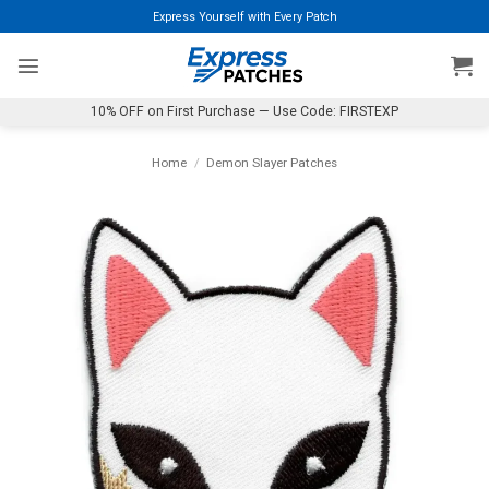
Skip
Express Yourself with Every Patch
to
content
10% OFF on First Purchase — Use Code: FIRSTEXP
Home
/
Demon Slayer Patches