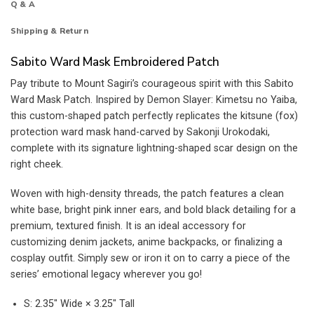
Q & A
Shipping & Return
Sabito Ward Mask Embroidered Patch
Pay tribute to Mount Sagiri’s courageous spirit with this Sabito
Ward Mask Patch. Inspired by Demon Slayer: Kimetsu no Yaiba,
this custom-shaped patch perfectly replicates the kitsune (fox)
protection ward mask hand-carved by Sakonji Urokodaki,
complete with its signature lightning-shaped scar design on the
right cheek.
Woven with high-density threads, the patch features a clean
white base, bright pink inner ears, and bold black detailing for a
premium, textured finish. It is an ideal accessory for
customizing denim jackets, anime backpacks, or finalizing a
cosplay outfit. Simply sew or iron it on to carry a piece of the
series’ emotional legacy wherever you go!
S: 2.35″ Wide × 3.25″ Tall