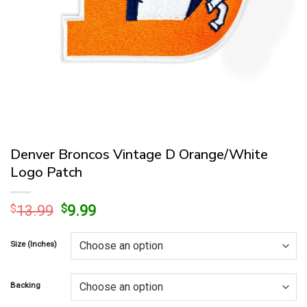
Denver Broncos Vintage D Orange/White
Logo Patch
Original
Current
$
13.99
$
9.99
price
price
was:
is:
Size (Inches)
$13.99.
$9.99.
Backing