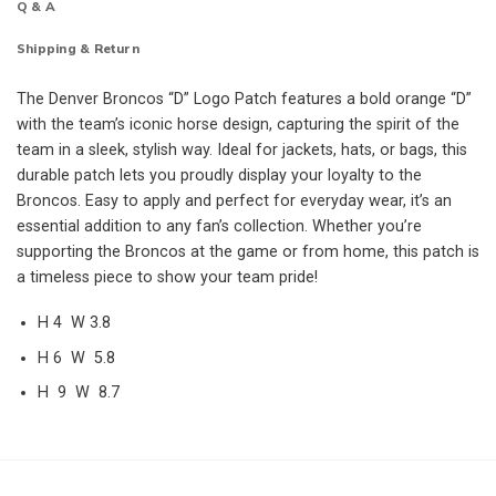
Q & A
Shipping & Return
The Denver Broncos “D” Logo Patch features a bold orange “D”
with the team’s iconic horse design, capturing the spirit of the
team in a sleek, stylish way. Ideal for jackets, hats, or bags, this
durable patch lets you proudly display your loyalty to the
Broncos. Easy to apply and perfect for everyday wear, it’s an
essential addition to any fan’s collection. Whether you’re
supporting the Broncos at the game or from home, this patch is
a timeless piece to show your team pride!
H 4 W 3.8
H 6 W 5.8
H 9 W 8.7