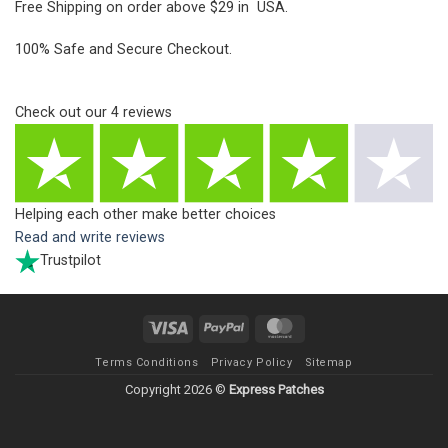
Free Shipping on order above $29 in USA.
100% Safe and Secure Checkout.
Check out our
4
reviews
Helping each other make better choices
Read and write reviews
Trustpilot
Visa
PayPal
MasterCard
Terms Conditions
Privacy Policy
Sitemap
Copyright 2026 ©
Express Patches