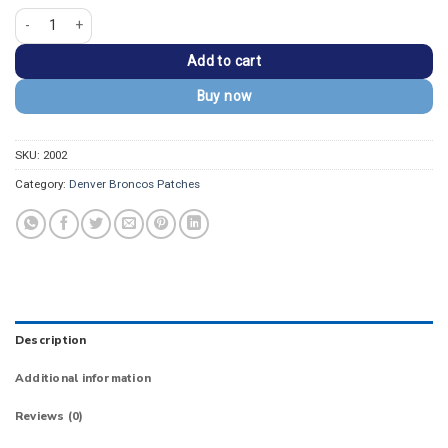
Denver Broncos Vintage D Orange/White Logo Patch quantity
Add to cart
Buy now
SKU:
2002
Category:
Denver Broncos Patches
Description
Additional information
Reviews (0)