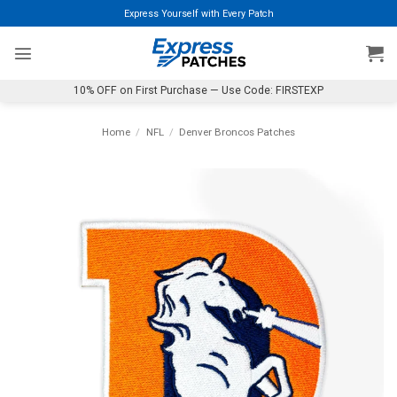
Skip
Express Yourself with Every Patch
to
content
10% OFF on First Purchase — Use Code: FIRSTEXP
Home
/
NFL
/
Denver Broncos Patches