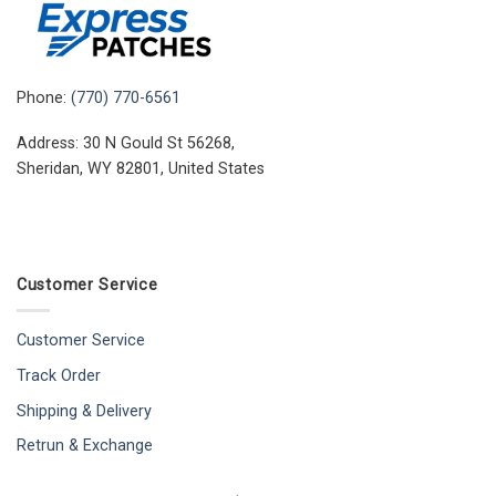
Phone:
(770) 770-6561
Address: 30 N Gould St 56268,
Sheridan, WY 82801, United States
Customer Service
Customer Service
Track Order
Shipping & Delivery
Retrun & Exchange