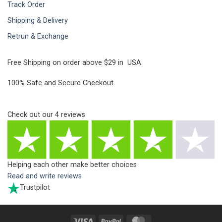
Track Order
Shipping & Delivery
Retrun & Exchange
Free Shipping on order above $29 in USA.
100% Safe and Secure Checkout.
Check out our
4
reviews
Helping each other make better choices
Read and write reviews
Trustpilot
Visa
PayPal
MasterCard