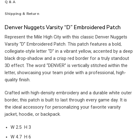
Q & A
Shipping & Return
Denver Nuggets Varsity “D” Embroidered Patch
Represent the Mile High City with this classic Denver Nuggets
Varsity “D” Embroidered Patch. This patch features a bold,
collegiate-style letter “D” in a vibrant yellow, accented by a deep
black drop-shadow and a crisp red border for a truly standout
3D effect. The word “DENVER” is vertically stitched within the
letter, showcasing your team pride with a professional, high-
quality finish.
Crafted with high-density embroidery and a durable white outer
border, this patch is built to last through every game day. It is
the ideal accessory for personalizing your favorite varsity
jacket, hoodie, or backpack.
W 2.5 H 3
W 4.7 H 6