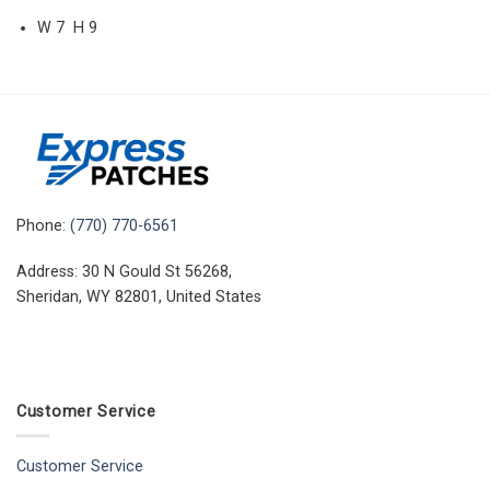
W 7 H 9
Phone:
(770) 770-6561
Address: 30 N Gould St 56268,
Sheridan, WY 82801, United States
Customer Service
Customer Service