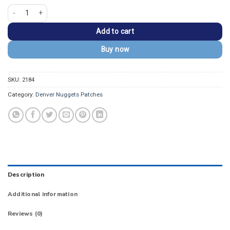
Denver Nuggets 3D Varsity Letter D Embroidered Patch quantity
Add to cart
Buy now
SKU:
2184
Category:
Denver Nuggets Patches
Description
Additional information
Reviews (0)