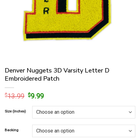
Denver Nuggets 3D Varsity Letter D
Embroidered Patch
Original
Current
$
13.99
$
9.99
price
price
was:
is:
Size (Inches)
$13.99.
$9.99.
Backing