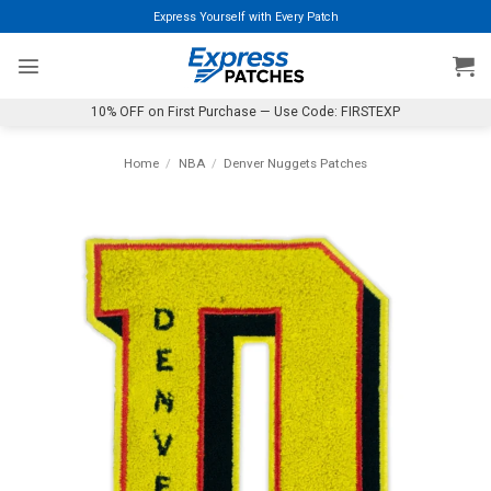
Skip
Express Yourself with Every Patch
to
content
10% OFF on First Purchase — Use Code: FIRSTEXP
Home
/
NBA
/
Denver Nuggets Patches