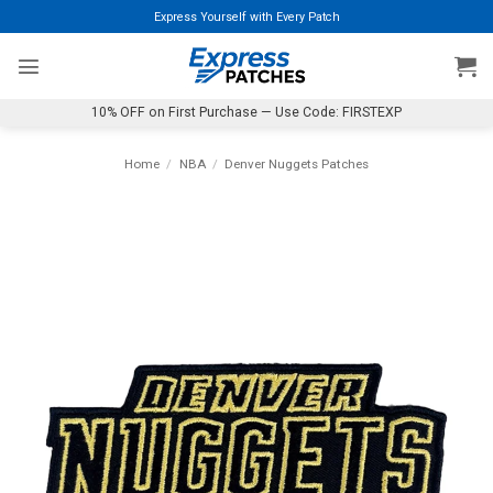
Skip
Express Yourself with Every Patch
to
content
10% OFF on First Purchase — Use Code: FIRSTEXP
Home
/
NBA
/
Denver Nuggets Patches