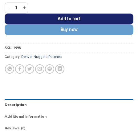
Denver Nuggets Black/Gold Embroidered Patch quantity
Add to cart
Buy now
SKU:
1998
Category:
Denver Nuggets Patches
Description
Additional information
Reviews (0)