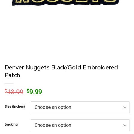
Denver Nuggets Black/Gold Embroidered
Patch
Original
Current
$
13.99
$
9.99
price
price
was:
is:
Size (Inches)
$13.99.
$9.99.
Backing