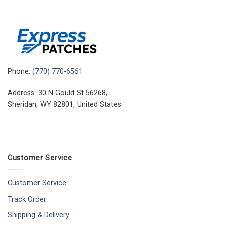
Phone:
(770) 770-6561
Address: 30 N Gould St 56268,
Sheridan, WY 82801, United States
Customer Service
Customer Service
Track Order
Shipping & Delivery