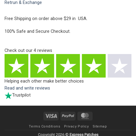
Retrun & Exchange
Free Shipping on order above $29 in USA.
100% Safe and Secure Checkout.
Check out our
4
reviews
Helping each other make better choices
Read and write reviews
Trustpilot
Visa
PayPal
MasterCard
Terms Conditions
Privacy Policy
Sitemap
Copyright 2026 ©
Express Patches