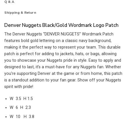
Q & A
Shipping & Return
Denver Nuggets Black/Gold Wordmark Logo Patch
The Denver Nuggets “DENVER NUGGETS” Wordmark Patch
features bold gold lettering on a classic navy background,
making it the perfect way to represent your team. This durable
patch is perfect for adding to jackets, hats, or bags, allowing
you to showcase your Nuggets pride in style. Easy to apply and
designed to last, it’s a must-have for any Nuggets fan. Whether
you’re supporting Denver at the game or from home, this patch
is a standout addition to your fan gear. Show off your Nuggets
spirit with pride!
W 3.5 H 1.5
W 6 H 2.3
W 10 H 3.8