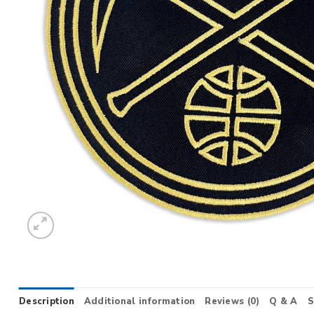
Description
Additional information
Reviews (0)
Q & A
S