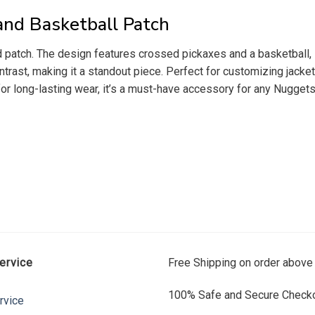
nd Basketball Patch
patch. The design features crossed pickaxes and a basketball, s
rast, making it a standout piece. Perfect for customizing jackets
for long-lasting wear, it’s a must-have accessory for any Nugget
ervice
Free Shipping on order above
100% Safe and Secure Checko
rvice