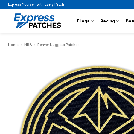
Skip
Express Yourself with Every Patch
to
content
Flags
Racing
Ba
Home
/
NBA
/
Denver Nuggets Patches