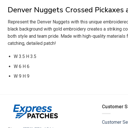
Denver Nuggets Crossed Pickaxes a
Represent the Denver Nuggets with this unique embroidered 
black background with gold embroidery creates a striking cont
both style and team pride. Made with high-quality materials 
catching, detailed patch!
W 3.5 H 3.5
W 6 H 6
W 9 H 9
Customer S
Customer Se