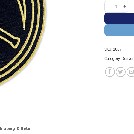
Denver Nuggets
SKU:
2007
Category:
Denver
hipping & Return