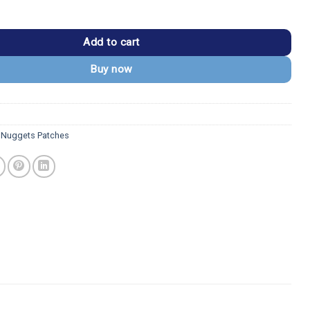
 Pickaxe/Mountain Logo Patch quantity
Add to cart
Buy now
 Nuggets Patches