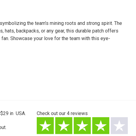
ymbolizing the team’s mining roots and strong spirit. The
, hats, backpacks, or any gear, this durable patch offers
s fan. Showcase your love for the team with this eye-
 $29 in USA.
Check out our
4
reviews
ut.