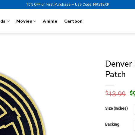
10% OFF on First Purchase — Use Code: FIRSTEXP
nds
Movies
Anime
Cartoon
Denver 
Patch
O
$
13.99
$
p
w
Size (Inches)
$
Backing