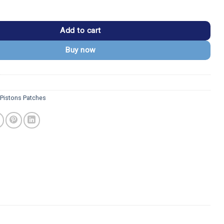
s Vintage Round Red Logo Iron-on Patch quantity
Add to cart
Buy now
 Pistons Patches