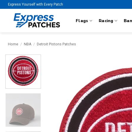
Skip
Express Yourself with Every Patch
to
content
Flags
Racing
Ba
Home
/
NBA
/
Detroit Pistons Patches