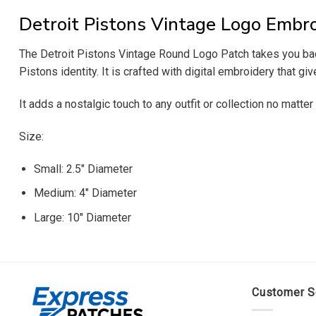
Detroit Pistons Vintage Logo Embr
The Detroit Pistons Vintage Round Logo Patch takes you back 
Pistons identity. It is crafted with digital embroidery that gi
It adds a nostalgic touch to any outfit or collection no matter
Size:
Small: 2.5″ Diameter
Medium: 4″ Diameter
Large: 10″ Diameter
Customer S