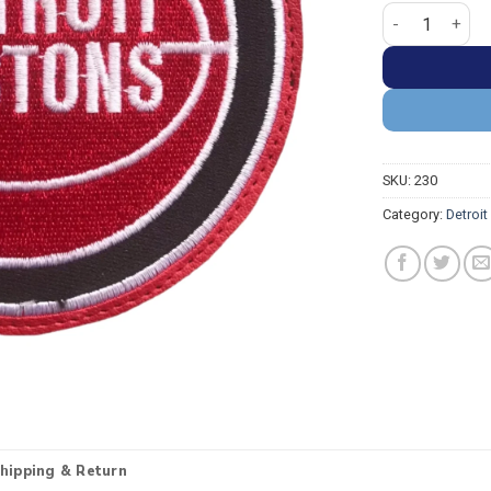
Detroit Piston
SKU:
230
Category:
Detroit
hipping & Return