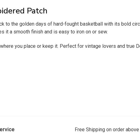
oidered Patch
to the golden days of hard-fought basketball with its bold circu
ves it a smooth finish and is easy to iron on or sew.
 where you place or keep it. Perfect for vintage lovers and true De
ervice
Free Shipping on order above