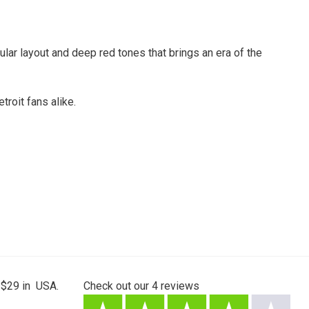
lar layout and deep red tones that brings an era of the
troit fans alike.
 $29 in USA.
Check out our
4
reviews