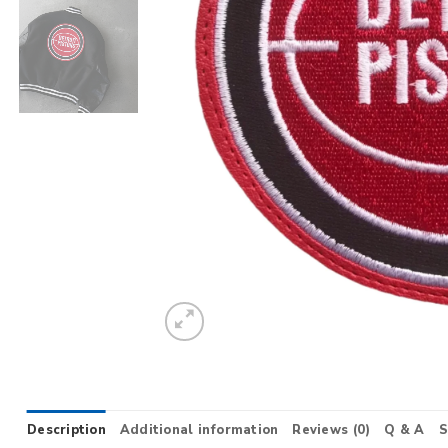
Description
Additional information
Reviews (0)
Q & A
S