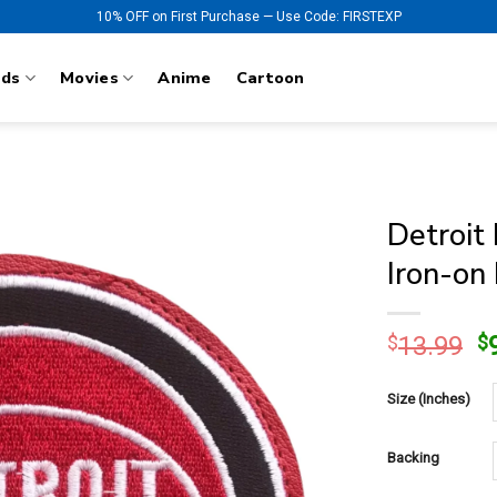
10% OFF on First Purchase — Use Code: FIRSTEXP
nds
Movies
Anime
Cartoon
Detroit
Iron-on
O
$
13.99
$
p
w
Size (Inches)
$
Backing