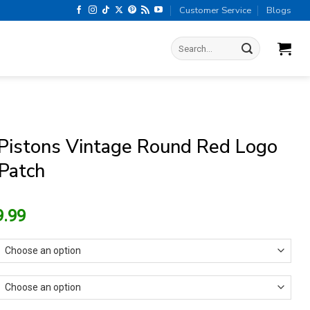
Customer Service
Blogs
Search
for:
 Pistons Vintage Round Red Logo
 Patch
riginal
Current
9.99
rice
price
as:
is:
13.99.
$9.99.