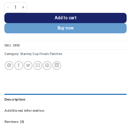
Detroit Red Wings 2008 Stanley Cup Champions Patch quantity
Add to cart
Buy now
SKU:
2490
Category:
Stanley Cup Finals Patches
Description
Additional information
Reviews (0)