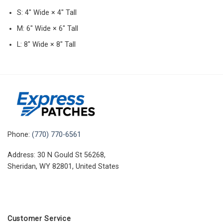
S: 4″ Wide × 4″ Tall
M: 6″ Wide × 6″ Tall
L: 8″ Wide × 8″ Tall
Phone:
(770) 770-6561
Address: 30 N Gould St 56268,
Sheridan, WY 82801, United States
Customer Service