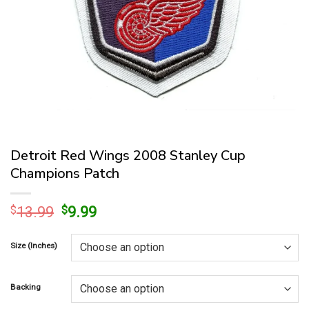
Detroit Red Wings 2008 Stanley Cup
Champions Patch
Original
Current
$
13.99
$
9.99
price
price
was:
is:
Size (Inches)
$13.99.
$9.99.
Backing