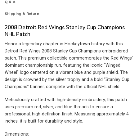
Q & A
Shipping & Return
2008 Detroit Red Wings Stanley Cup Champions
NHL Patch
Honor a legendary chapter in Hockeytown history with this
Detroit Red Wings 2008 Stanley Cup Champions embroidered
patch. This premium collectible commemorates the Red Wings’
dominant championship run, featuring the iconic “Winged
Wheel” logo centered on a vibrant blue and purple shield. The
design is crowned by the silver trophy and a bold “Stanley Cup
Champions” banner, complete with the official NHL shield.
Meticulously crafted with high-density embroidery, this patch
uses premium red, silver, and blue threads to ensure a
professional, high-definition finish. Measuring approximately 4
inches, it is built for durability and style.
Dimensions: