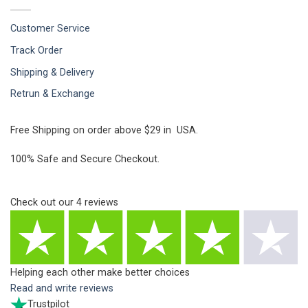
Customer Service
Track Order
Shipping & Delivery
Retrun & Exchange
Free Shipping on order above $29 in USA.
100% Safe and Secure Checkout.
Check out our
4
reviews
Helping each other make better choices
Read and write reviews
Trustpilot