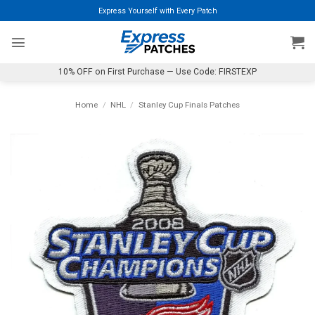
Skip
Express Yourself with Every Patch
to
content
10% OFF on First Purchase — Use Code: FIRSTEXP
Home
/
NHL
/
Stanley Cup Finals Patches