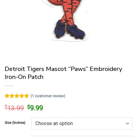
Detroit Tigers Mascot “Paws” Embroidery
Iron-On Patch
(
1
customer review)
Rated
1
5
Original
Current
$
13.99
$
9.99
out of 5
price
price
based on
customer
was:
is:
rating
Size (Inches)
$13.99.
$9.99.