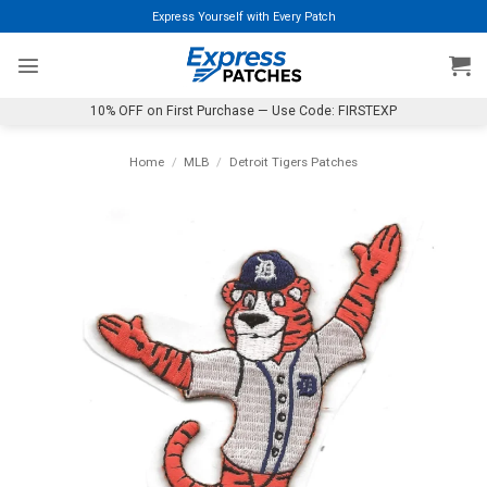
Skip
Express Yourself with Every Patch
to
content
10% OFF on First Purchase — Use Code: FIRSTEXP
Home
/
MLB
/
Detroit Tigers Patches