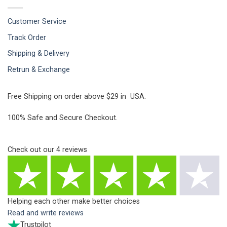
Customer Service
Track Order
Shipping & Delivery
Retrun & Exchange
Free Shipping on order above $29 in USA.
100% Safe and Secure Checkout.
Check out our
4
reviews
Helping each other make better choices
Read and write reviews
Trustpilot