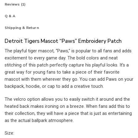
Reviews (1)
Q & A
Shipping & Return
Detroit Tigers Mascot “Paws” Embroidery Patch
The playful tiger mascot, “Paws,” is popular to all fans and adds
excitement to every game day. The bold colors and neat
stitching of this patch perfectly capture his playful looks. It’s a
great way for young fans to take a piece of their favorite
mascot with them wherever they go. You can add Paws on your
backpack, hoodie, or cap to add a creative touch.
The velcro option allows you to easily switch it around and the
heated back makes ironing on a breeze. When fans add this to
their collection, they will have a piece that is just as entertaining
as the actual ballpark atmosphere.
Size: