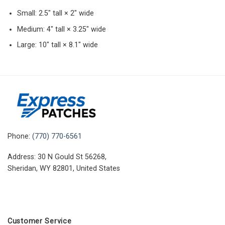
Small: 2.5″ tall × 2″ wide
Medium: 4″ tall × 3.25″ wide
Large: 10″ tall × 8.1″ wide
Phone:
(770) 770-6561
Address: 30 N Gould St 56268,
Sheridan, WY 82801, United States
Customer Service