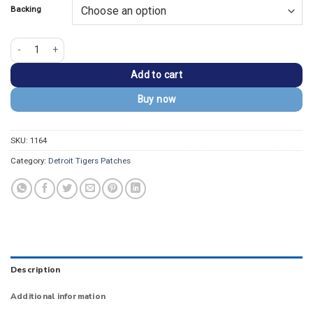
Backing
Detroit Tigers Mascot "Paws" Embroidery Iron-On Patch quantity
Add to cart
Buy now
SKU:
1164
Category:
Detroit Tigers Patches
Description
Additional information