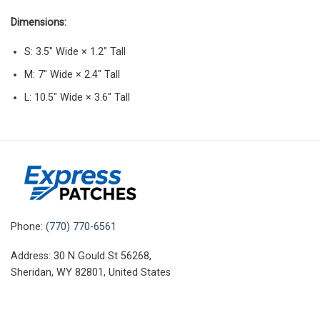
Dimensions:
S: 3.5″ Wide × 1.2″ Tall
M: 7″ Wide × 2.4″ Tall
L: 10.5″ Wide × 3.6″ Tall
Phone:
(770) 770-6561
Address: 30 N Gould St 56268,
Sheridan, WY 82801, United States