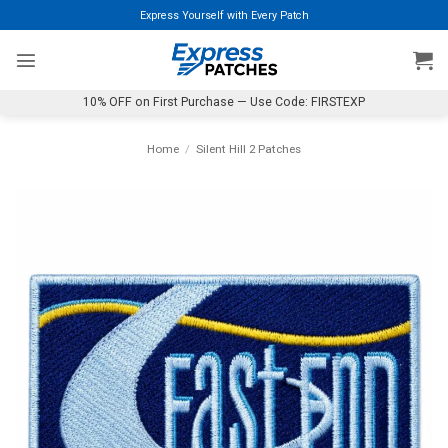
Skip
Express Yourself with Every Patch
to
content
10% OFF on First Purchase — Use Code: FIRSTEXP
Home
/
Silent Hill 2 Patches