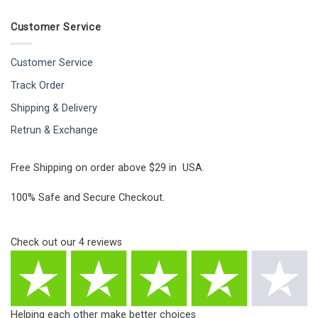
Customer Service
Customer Service
Track Order
Shipping & Delivery
Retrun & Exchange
Free Shipping on order above $29 in USA.
100% Safe and Secure Checkout.
Check out our
4
reviews
Helping each other make better choices