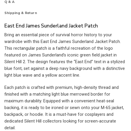
Q & A
Shipping & Return
East End James Sunderland Jacket Patch
Bring an essential piece of survival horror history to your
wardrobe with this East End James Sunderland Jacket Patch.
This rectangular patch is a faithful recreation of the logo
featured on James Sunderland’s iconic green field jacket in
Silent Hill 2. The design features the “East End” text in a stylized
blue font, set against a deep navy background with a distinctive
light blue wave and a yellow accent line.
Each patch is crafted with premium, high-density thread and
finished with a matching light blue merrowed border for
maximum durability. Equipped with a convenient heat-seal
backing, it is ready to be ironed or sewn onto your M-65 jacket,
backpack, or hoodie. It is a must-have for cosplayers and
dedicated Silent Hill collectors looking for screen-accurate
detail.