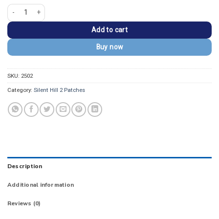
Silent Hill East End James Sunderland Jacket Patch quantity
Add to cart
Buy now
SKU:
2502
Category:
Silent Hill 2 Patches
Description
Additional information
Reviews (0)