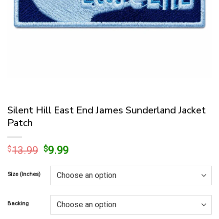
Silent Hill East End James Sunderland Jacket
Patch
Original
Current
$
13.99
$
9.99
price
price
was:
is:
Size (Inches)
$13.99.
$9.99.
Backing