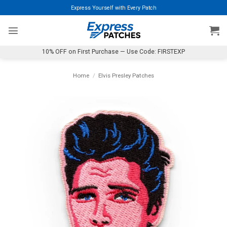
Skip
Express Yourself with Every Patch
to
content
10% OFF on First Purchase — Use Code: FIRSTEXP
Home
/
Elvis Presley Patches