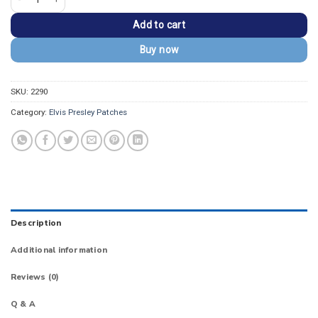
Add to cart
Buy now
SKU:
2290
Category:
Elvis Presley Patches
Description
Additional information
Reviews (0)
Q & A