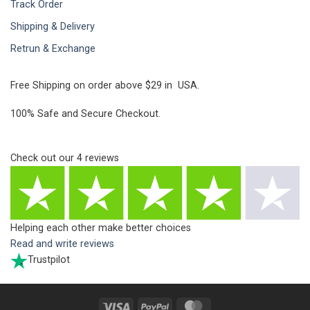
Track Order
Shipping & Delivery
Retrun & Exchange
Free Shipping on order above $29 in USA.
100% Safe and Secure Checkout.
Check out our
4
reviews
Helping each other make better choices
Read and write reviews
Trustpilot
Visa
PayPal
MasterCard