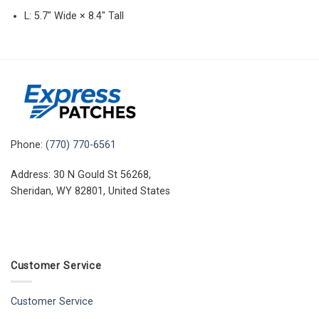
L: 5.7″ Wide × 8.4″ Tall
Phone:
(770) 770-6561
Address: 30 N Gould St 56268,
Sheridan, WY 82801, United States
Customer Service
Customer Service