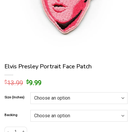
Elvis Presley Portrait Face Patch
Original
Current
$
13.99
$
9.99
price
price
was:
is:
Size (Inches)
$13.99.
$9.99.
Backing
Elvis Presley Portrait Face Patch quantity