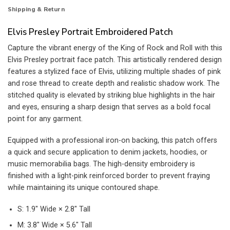
Shipping & Return
Elvis Presley Portrait Embroidered Patch
Capture the vibrant energy of the King of Rock and Roll with this
Elvis Presley portrait face patch. This artistically rendered design
features a stylized face of Elvis, utilizing multiple shades of pink
and rose thread to create depth and realistic shadow work. The
stitched quality is elevated by striking blue highlights in the hair
and eyes, ensuring a sharp design that serves as a bold focal
point for any garment.
Equipped with a professional iron-on backing, this patch offers
a quick and secure application to denim jackets, hoodies, or
music memorabilia bags. The high-density embroidery is
finished with a light-pink reinforced border to prevent fraying
while maintaining its unique contoured shape.
S: 1.9″ Wide × 2.8″ Tall
M: 3.8″ Wide × 5.6″ Tall