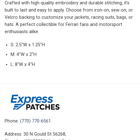
Crafted with high-quality embroidery and durable stitching, it’s
built to last and easy to apply. Choose from iron-on, sew-on, or
Velcro backing to customize your jackets, racing suits, bags, or
hats. A perfect collectible for Ferrari fans and motorsport
enthusiasts alike.
S: 2.5″W x 1.25″H
M: 4″W x 2″H
L: 8″W x 4″H
Phone:
(770) 770-6561
Address: 30 N Gould St 56268,