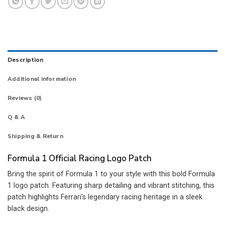
Description
Additional information
Reviews (0)
Q & A
Shipping & Return
Formula 1 Official Racing Logo Patch
Bring the spirit of Formula 1 to your style with this bold Formula
1 logo patch. Featuring sharp detailing and vibrant stitching, this
patch highlights Ferrari’s legendary racing heritage in a sleek
black design.