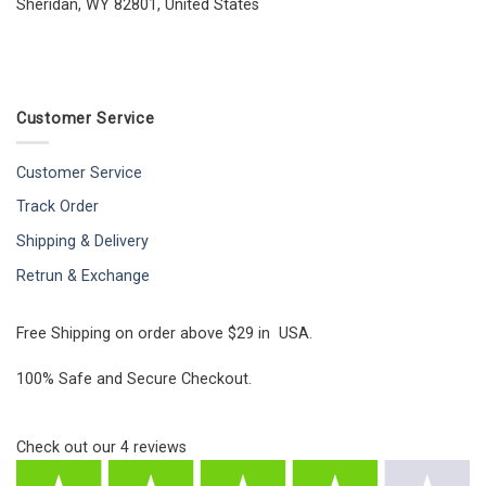
Sheridan, WY 82801, United States
Customer Service
Customer Service
Track Order
Shipping & Delivery
Retrun & Exchange
Free Shipping on order above $29 in USA.
100% Safe and Secure Checkout.
Check out our
4
reviews