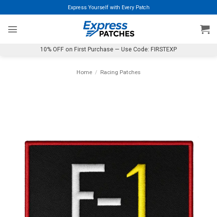
Skip
Express Yourself with Every Patch
to
content
10% OFF on First Purchase — Use Code: FIRSTEXP
Home
/
Racing Patches