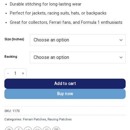
Durable stitching for long-lasting wear
Perfect for jackets, racing suits, hats, or backpacks
Great for collectors, Ferrari fans, and Formula 1 enthusiasts
Size (Inches)
Backing
F-1 Ferrari Logo Embroidered Patch quantity
Add to cart
Buy now
SKU:
1170
Categories:
Ferrari Patches
,
Racing Patches