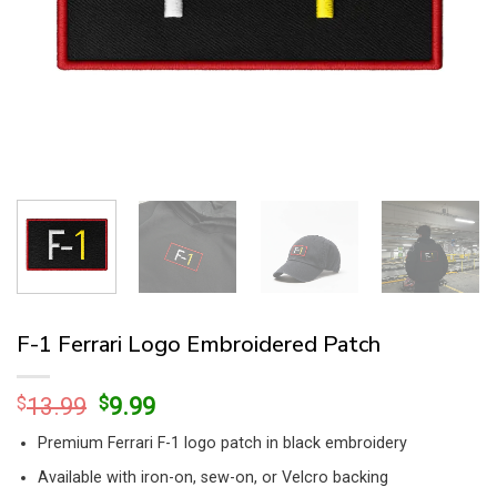
F-1 Ferrari Logo Embroidered Patch
Original
Current
$
13.99
$
9.99
price
price
Premium Ferrari F-1 logo patch in black embroidery
was:
is:
$13.99.
$9.99.
Available with iron-on, sew-on, or Velcro backing