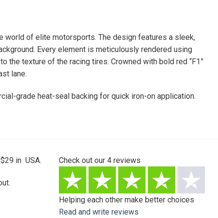
he world of elite motorsports. The design features a sleek,
background. Every element is meticulously rendered using
 to the texture of the racing tires. Crowned with bold red “F1”
st lane.
rcial-grade heat-seal backing for quick iron-on application.
 $29 in USA.
Check out our
4
reviews
ut.
Helping each other make better choices
Read and write reviews