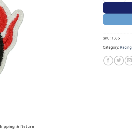
SKU:
1536
Category:
Racing
hipping & Return