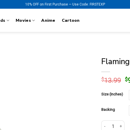
10% OFF on First Purchase — Use Code: FIRSTEXP
nds
Movies
Anime
Cartoon
Flaming
O
$
13.99
$
p
w
Size (Inches)
$
Backing
Flaming Racing