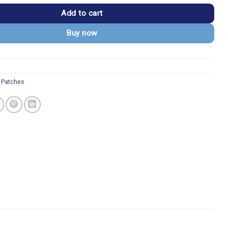
Add to cart
Buy now
 Patches