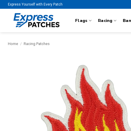
Skip
Express Yourself with Every Patch
to
content
Flags
Racing
Ba
Home
/
Racing Patches