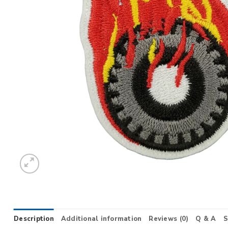
Description
Additional information
Reviews (0)
Q & A
S