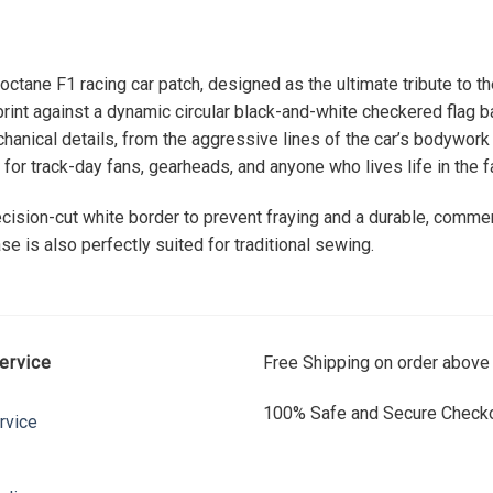
octane F1 racing car patch, designed as the ultimate tribute to t
rint against a dynamic circular black-and-white checkered flag 
echanical details, from the aggressive lines of the car’s bodywork
or track-day fans, gearheads, and anyone who lives life in the fa
precision-cut white border to prevent fraying and a durable, comme
se is also perfectly suited for traditional sewing.
ervice
Free Shipping on order above
100% Safe and Secure Checko
rvice