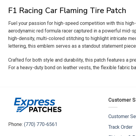
F1 Racing Car Flaming Tire Patch
Fuel your passion for high-speed competition with this high-
aerodynamic red formula racer captured in a powerful mid-sp
high-density, multi-colored stitching to highlight intricate m
lettering, this emblem serves as a standout statement piece f
Crafted for both style and durability, this patch features a 
For a heavy-duty bond on leather vests, the flexible fabric ba
Customer S
Customer Se
Phone:
(770) 770-6561
Track Order