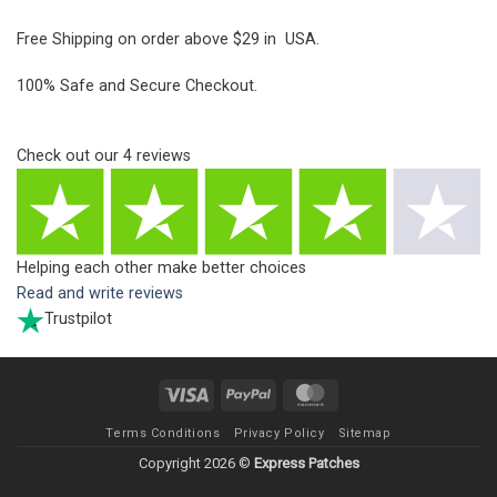
Free Shipping on order above $29 in USA.
100% Safe and Secure Checkout.
Check out our
4
reviews
Helping each other make better choices
Read and write reviews
Trustpilot
Visa
PayPal
MasterCard
Terms Conditions
Privacy Policy
Sitemap
Copyright 2026 ©
Express Patches