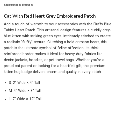
Shipping & Return
Cat With Red Heart Grey Embroidered Patch
Add a touch of warmth to your accessories with the Fluffy Blue
Tabby Heart Patch. This artisanal design features a cuddly grey-
blue kitten with striking green eyes, intricately stitched to create
a realistic “fluffy” texture. Clutching a bold crimson heart, this
patch is the ultimate symbol of feline affection. Its thick,
reinforced border makes it ideal for heavy-duty fabrics like
denim jackets, hoodies, or pet travel bags. Whether you’re a
proud cat parent or looking for a heartfelt gift, this premium
kitten hug badge delivers charm and quality in every stitch.
S: 2″ Wide × 4″ Tall
M: 4″ Wide × 8″ Tall
L: 7″ Wide × 12″ Tall