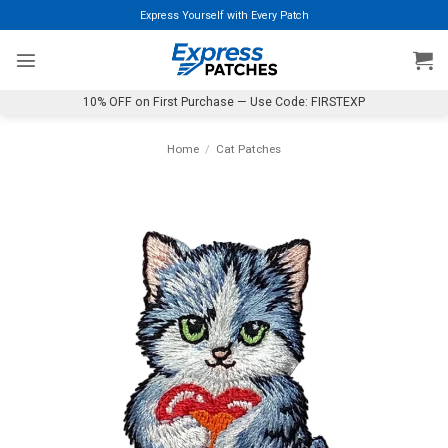
Skip
Express Yourself with Every Patch
to
content
10% OFF on First Purchase — Use Code: FIRSTEXP
Home
/
Cat Patches