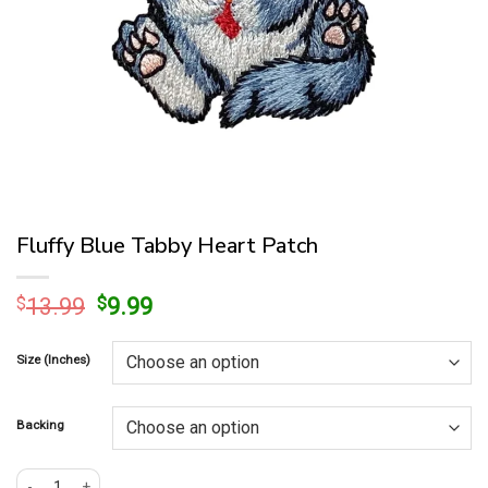
Fluffy Blue Tabby Heart Patch
Original
Current
$
13.99
$
9.99
price
price
was:
is:
Size (Inches)
$13.99.
$9.99.
Backing
Fluffy Blue Tabby Heart Patch quantity