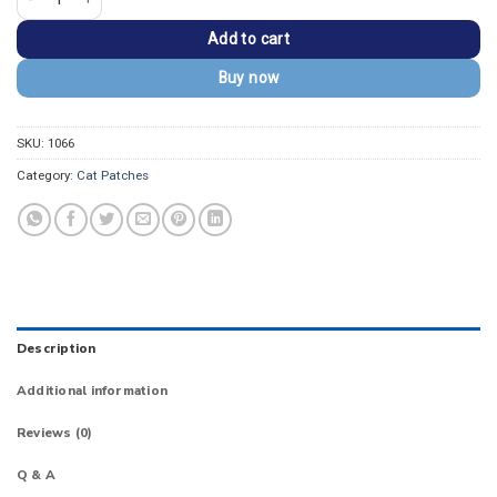
Add to cart
Buy now
SKU:
1066
Category:
Cat Patches
Description
Additional information
Reviews (0)
Q & A