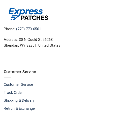
Phone:
(770) 770-6561
Address: 30 N Gould St 56268,
Sheridan, WY 82801, United States
Customer Service
Customer Service
Track Order
Shipping & Delivery
Retrun & Exchange