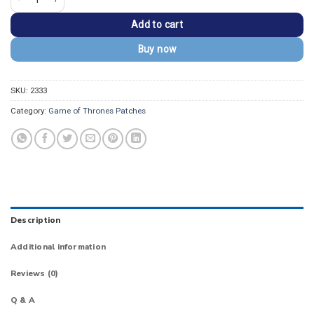
Add to cart
Buy now
SKU:
2333
Category:
Game of Thrones Patches
Description
Additional information
Reviews (0)
Q & A