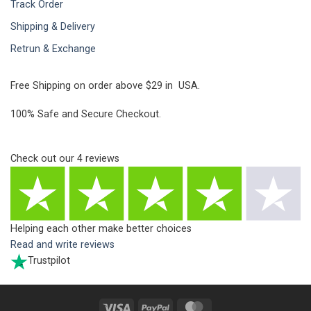
Track Order
Shipping & Delivery
Retrun & Exchange
Free Shipping on order above $29 in USA.
100% Safe and Secure Checkout.
Check out our
4
reviews
Helping each other make better choices
Read and write reviews
Trustpilot
Visa
PayPal
MasterCard