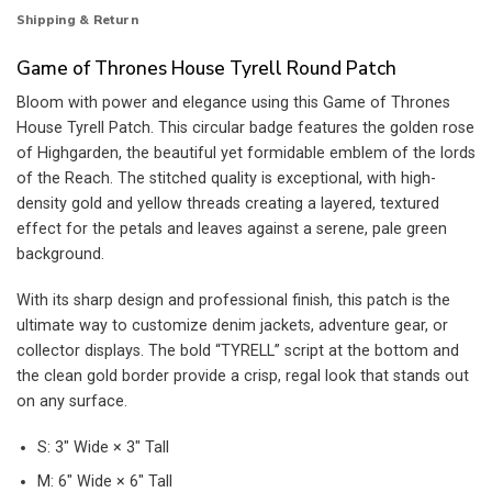
Shipping & Return
Game of Thrones House Tyrell Round Patch
Bloom with power and elegance using this Game of Thrones
House Tyrell Patch. This circular badge features the golden rose
of Highgarden, the beautiful yet formidable emblem of the lords
of the Reach. The stitched quality is exceptional, with high-
density gold and yellow threads creating a layered, textured
effect for the petals and leaves against a serene, pale green
background.
With its sharp design and professional finish, this patch is the
ultimate way to customize denim jackets, adventure gear, or
collector displays. The bold “TYRELL” script at the bottom and
the clean gold border provide a crisp, regal look that stands out
on any surface.
S: 3″ Wide × 3″ Tall
M: 6″ Wide × 6″ Tall