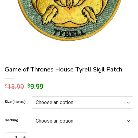
Game of Thrones House Tyrell Sigil Patch
Original
Current
$
13.99
$
9.99
price
price
was:
is:
Size (Inches)
$13.99.
$9.99.
Backing
Game of Thrones House Tyrell Sigil Patch quantity