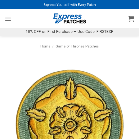
Skip
Express Yourself with Every Patch
to
content
10% OFF on First Purchase — Use Code: FIRSTEXP
Home
/
Game of Thrones Patches