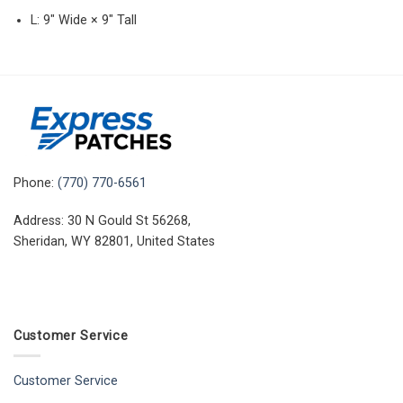
L: 9″ Wide × 9″ Tall
Phone:
(770) 770-6561
Address: 30 N Gould St 56268,
Sheridan, WY 82801, United States
Customer Service
Customer Service