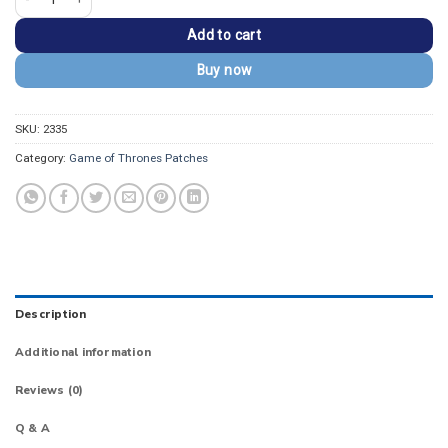
Add to cart
Buy now
SKU:
2335
Category:
Game of Thrones Patches
Description
Additional information
Reviews (0)
Q & A