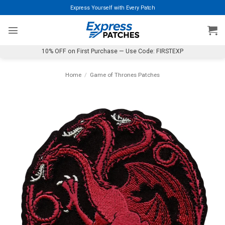
Skip
Express Yourself with Every Patch
to
content
10% OFF on First Purchase — Use Code: FIRSTEXP
Home
/
Game of Thrones Patches