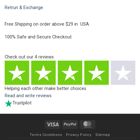
Retrun & Exchange
Free Shipping on order above $29 in USA.
100% Safe and Secure Checkout.
Check out our
4
reviews
Helping each other make better choices
Read and write reviews
Trustpilot
Visa
PayPal
MasterCard
Terms Conditions
Privacy Policy
Sitemap