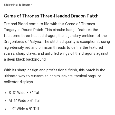
Shipping & Return
Game of Thrones Three-Headed Dragon Patch
Fire and Blood come to life with this Game of Thrones
Targaryen Round Patch. This circular badge features the
fearsome three-headed dragon, the legendary emblem of the
Dragonlords of Valyria. The stitched quality is exceptional, using
high-density red and crimson threads to define the textured
scales, sharp claws, and unfurled wings of the dragons against
a deep black background.
With its sharp design and professional finish, this patch is the
ultimate way to customize denim jackets, tactical bags, or
collector displays.
S: 3″ Wide × 3″ Tall
M: 6″ Wide × 6″ Tall
L: 9″ Wide × 9″ Tall