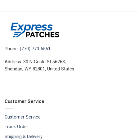
Phone:
(770) 770-6561
Address: 30 N Gould St 56268,
Sheridan, WY 82801, United States
Customer Service
Customer Service
Track Order
Shipping & Delivery