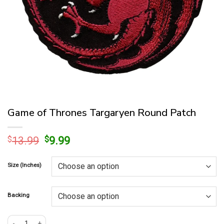
Game of Thrones Targaryen Round Patch
Original
Current
$
13.99
$
9.99
price
price
was:
is:
Size (Inches)
$13.99.
$9.99.
Backing
Game of Thrones Targaryen Round Patch quantity