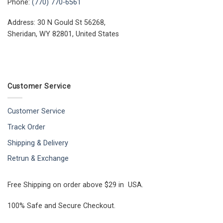
Phone:
(770) 770-6561
Address: 30 N Gould St 56268,
Sheridan, WY 82801, United States
Customer Service
Customer Service
Track Order
Shipping & Delivery
Retrun & Exchange
Free Shipping on order above $29 in USA.
100% Safe and Secure Checkout.