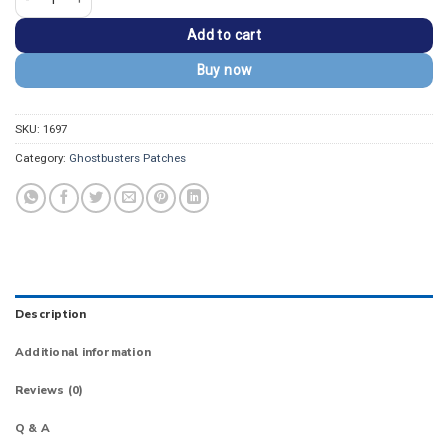
Add to cart
Buy now
SKU:
1697
Category:
Ghostbusters Patches
Description
Additional information
Reviews (0)
Q & A