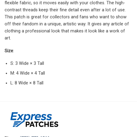
flexible fabric, so it moves easily with your clothes. The high-
contrast threads keep their fine detail even after a lot of use.
This patch is great for collectors and fans who want to show
off their fandom in a unique, artistic way. It gives any article of
clothing a professional look that makes it look like a work of
art.
Size
:
S: 3 Wide × 3 Tall
M: 4 Wide × 4 Tall
L: 8 Wide × 8 Tall