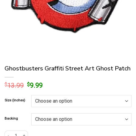
Ghostbusters Graffiti Street Art Ghost Patch
Original
Current
$
13.99
$
9.99
price
price
was:
is:
Size (Inches)
$13.99.
$9.99.
Backing
Ghostbusters Graffiti Street Art Ghost Patch quantity