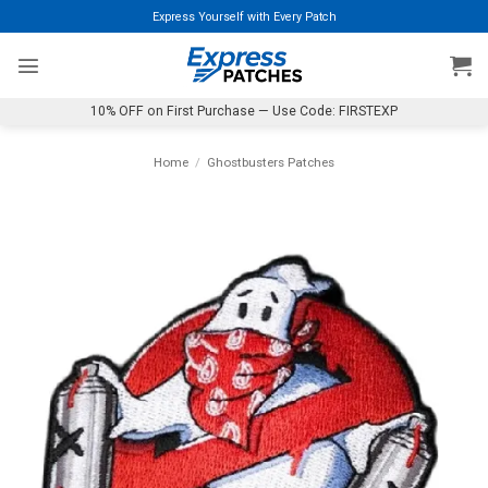
Skip
Express Yourself with Every Patch
to
content
10% OFF on First Purchase — Use Code: FIRSTEXP
Home
/
Ghostbusters Patches