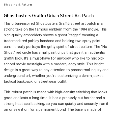
Shipping & Return
Ghostbusters Graffiti Urban Street Art Patch
This urban-inspired Ghostbusters Graffiti street art patch is a
strong take on the famous emblem from the 1984 movie. This
high-quality embroidery shows a ghost “tagger” wearing a
trademark red paisley bandana and holding two spray paint
cans. It really portrays the gritty spirit of street culture. The “No-
Ghost” red circle has small paint drips that give it an authentic
graffiti look. It’s a must-have for anybody who like to mix old-
school movie nostalgia with a modern, edgy style. This bright
design is a great way to pay attention to paranormal inquiry and
underground art, whether you’re customizing a denim jacket,
tactical backpack, or streetwear outfit.
This robust patch is made with high-density stitching that looks
good and lasts a long time. It has a precisely cut border and a
strong heat-seal backing, so you can quickly and securely iron it
on or sew it on for a permanent bond. The base is made of