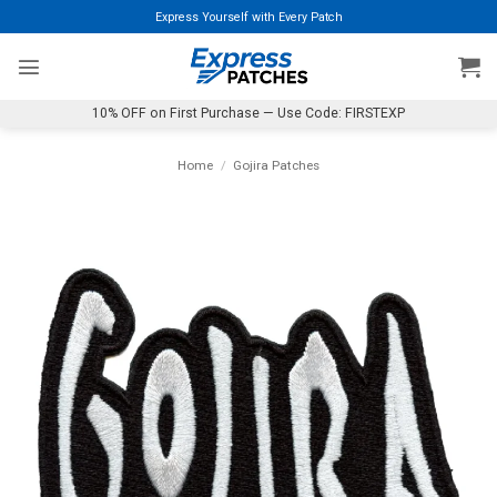
Skip
Express Yourself with Every Patch
to
content
10% OFF on First Purchase — Use Code: FIRSTEXP
Home
/
Gojira Patches