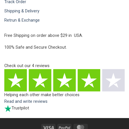
Track Order
Shipping & Delivery
Retrun & Exchange
Free Shipping on order above $29 in USA.
100% Safe and Secure Checkout.
Check out our
4
reviews
Helping each other make better choices
Read and write reviews
Trustpilot
Visa
PayPal
MasterCard