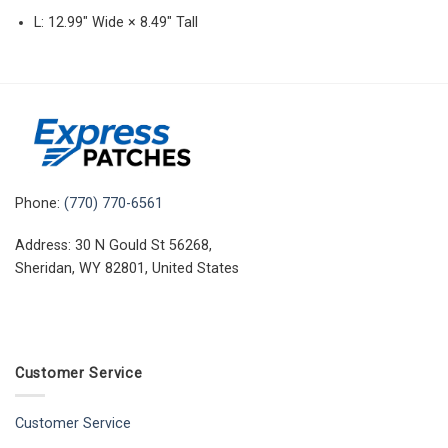
L: 12.99″ Wide × 8.49″ Tall
Phone:
(770) 770-6561
Address: 30 N Gould St 56268,
Sheridan, WY 82801, United States
Customer Service
Customer Service