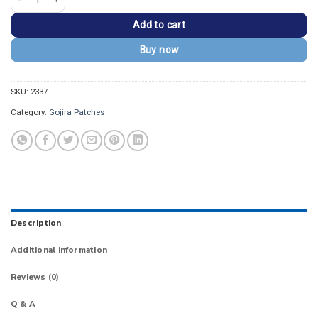
Add to cart
Buy now
SKU:
2337
Category:
Gojira Patches
Description
Additional information
Reviews (0)
Q & A