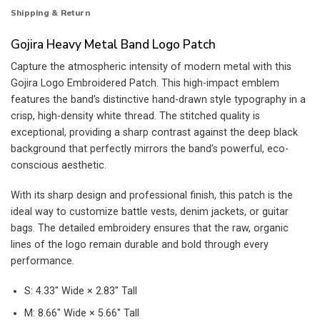
Shipping & Return
Gojira Heavy Metal Band Logo Patch
Capture the atmospheric intensity of modern metal with this
Gojira Logo Embroidered Patch. This high-impact emblem
features the band’s distinctive hand-drawn style typography in a
crisp, high-density white thread. The stitched quality is
exceptional, providing a sharp contrast against the deep black
background that perfectly mirrors the band’s powerful, eco-
conscious aesthetic.
With its sharp design and professional finish, this patch is the
ideal way to customize battle vests, denim jackets, or guitar
bags. The detailed embroidery ensures that the raw, organic
lines of the logo remain durable and bold through every
performance.
S: 4.33″ Wide × 2.83″ Tall
M: 8.66″ Wide × 5.66″ Tall