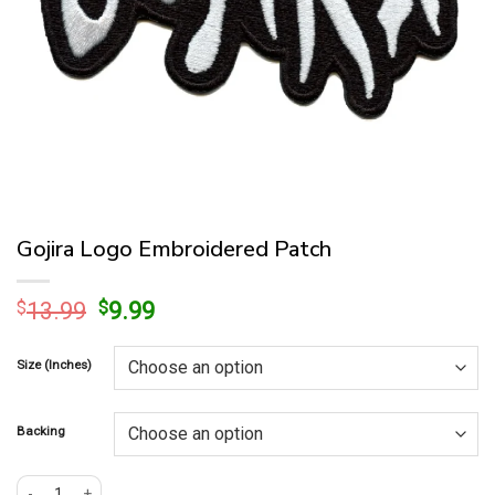
Gojira Logo Embroidered Patch
Original
Current
$
13.99
$
9.99
price
price
was:
is:
Size (Inches)
$13.99.
$9.99.
Backing
Gojira Logo Embroidered Patch quantity