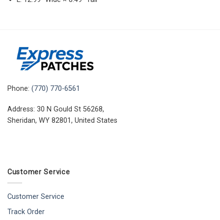
Phone:
(770) 770-6561
Address: 30 N Gould St 56268,
Sheridan, WY 82801, United States
Customer Service
Customer Service
Track Order