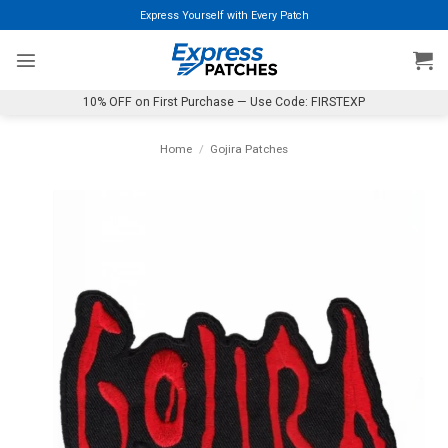
Skip
Express Yourself with Every Patch
to
content
10% OFF on First Purchase — Use Code: FIRSTEXP
Home
/
Gojira Patches