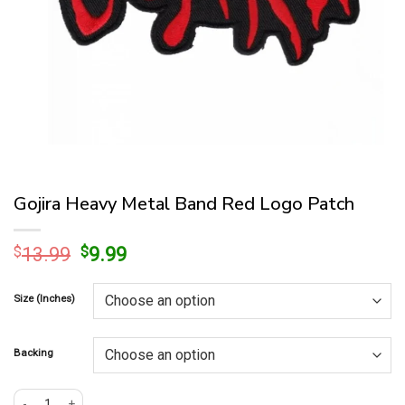
Gojira Heavy Metal Band Red Logo Patch
Original
Current
$
13.99
$
9.99
price
price
was:
is:
Size (Inches)
$13.99.
$9.99.
Backing
Gojira Heavy Metal Band Red Logo Patch quantity