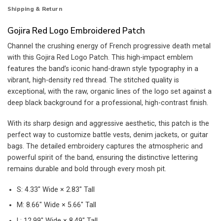
Shipping & Return
Gojira Red Logo Embroidered Patch
Channel the crushing energy of French progressive death metal
with this Gojira Red Logo Patch. This high-impact emblem
features the band’s iconic hand-drawn style typography in a
vibrant, high-density red thread. The stitched quality is
exceptional, with the raw, organic lines of the logo set against a
deep black background for a professional, high-contrast finish.
With its sharp design and aggressive aesthetic, this patch is the
perfect way to customize battle vests, denim jackets, or guitar
bags. The detailed embroidery captures the atmospheric and
powerful spirit of the band, ensuring the distinctive lettering
remains durable and bold through every mosh pit.
S: 4.33″ Wide × 2.83″ Tall
M: 8.66″ Wide × 5.66″ Tall
L: 12.99″ Wide × 8.49″ Tall