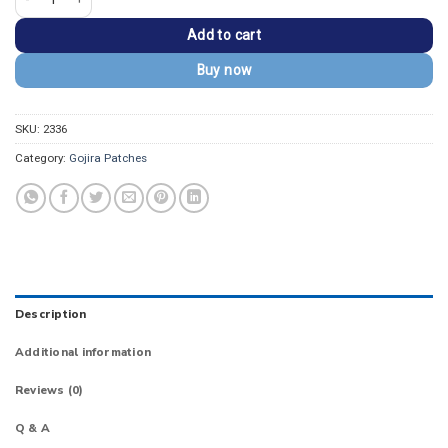
Add to cart
Buy now
SKU:
2336
Category:
Gojira Patches
Description
Additional information
Reviews (0)
Q & A