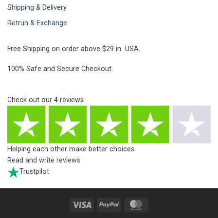
Shipping & Delivery
Retrun & Exchange
Free Shipping on order above $29 in USA.
100% Safe and Secure Checkout.
Check out our
4
reviews
Helping each other make better choices
Read and write reviews
Trustpilot
Visa
PayPal
MasterCard