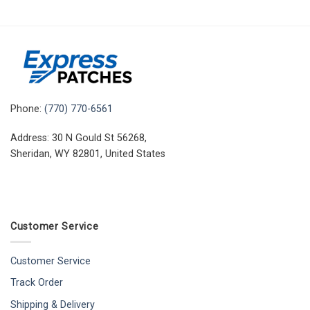
Phone:
(770) 770-6561
Address: 30 N Gould St 56268,
Sheridan, WY 82801, United States
Customer Service
Customer Service
Track Order
Shipping & Delivery