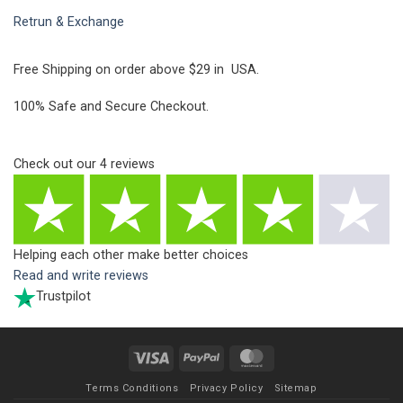
Retrun & Exchange
Free Shipping on order above $29 in USA.
100% Safe and Secure Checkout.
Check out our
4
reviews
Helping each other make better choices
Read and write reviews
Trustpilot
Visa
PayPal
MasterCard
Terms Conditions
Privacy Policy
Sitemap