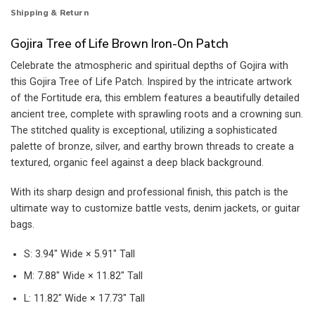
Shipping & Return
Gojira Tree of Life Brown Iron-On Patch
Celebrate the atmospheric and spiritual depths of Gojira with
this Gojira Tree of Life Patch. Inspired by the intricate artwork
of the Fortitude era, this emblem features a beautifully detailed
ancient tree, complete with sprawling roots and a crowning sun.
The stitched quality is exceptional, utilizing a sophisticated
palette of bronze, silver, and earthy brown threads to create a
textured, organic feel against a deep black background.
With its sharp design and professional finish, this patch is the
ultimate way to customize battle vests, denim jackets, or guitar
bags.
S: 3.94″ Wide × 5.91″ Tall
M: 7.88″ Wide × 11.82″ Tall
L: 11.82″ Wide × 17.73″ Tall