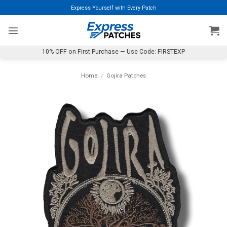
Skip
Express Yourself with Every Patch
to
content
10% OFF on First Purchase — Use Code: FIRSTEXP
Home
/
Gojira Patches