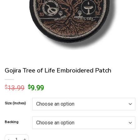
Gojira Tree of Life Embroidered Patch
Original
Current
$
13.99
$
9.99
price
price
was:
is:
Size (Inches)
$13.99.
$9.99.
Backing
Gojira Tree of Life Embroidered Patch quantity