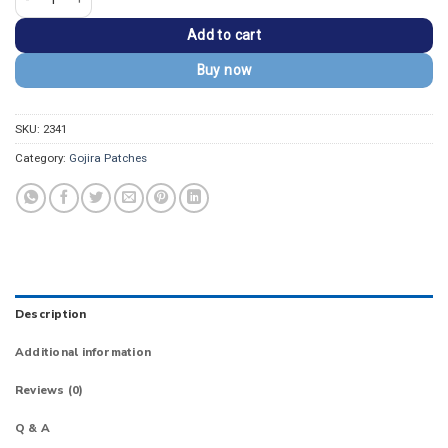
Add to cart
Buy now
SKU:
2341
Category:
Gojira Patches
Description
Additional information
Reviews (0)
Q & A