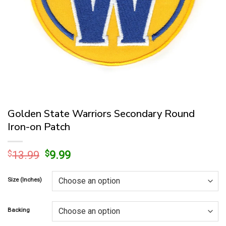
Golden State Warriors Secondary Round
Iron-on Patch
Original
Current
$
13.99
$
9.99
price
price
was:
is:
Size (Inches)
$13.99.
$9.99.
Backing