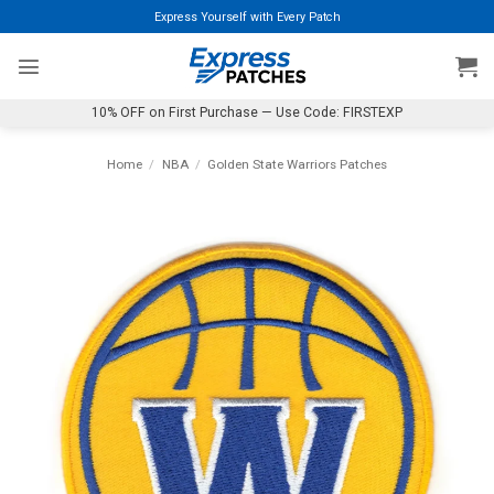
Skip
Express Yourself with Every Patch
to
content
10% OFF on First Purchase — Use Code: FIRSTEXP
Home
/
NBA
/
Golden State Warriors Patches