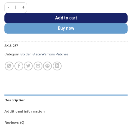
Golden State Warriors Secondary Round Iron-on Patch quantity
Add to cart
Buy now
SKU:
237
Category:
Golden State Warriors Patches
Description
Additional information
Reviews (0)