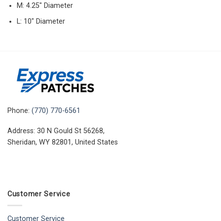
M: 4.25″ Diameter
L: 10″ Diameter
Phone:
(770) 770-6561
Address: 30 N Gould St 56268,
Sheridan, WY 82801, United States
Customer Service
Customer Service