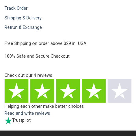
Track Order
Shipping & Delivery
Retrun & Exchange
Free Shipping on order above $29 in USA.
100% Safe and Secure Checkout.
Check out our
4
reviews
Helping each other make better choices
Read and write reviews
Trustpilot