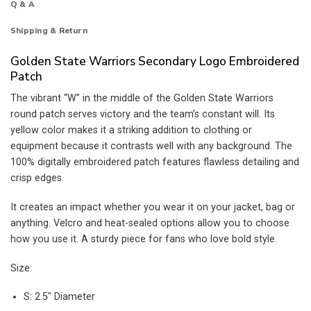
Q & A
Shipping & Return
Golden State Warriors Secondary Logo Embroidered
Patch
The vibrant “W” in the middle of the Golden State Warriors
round patch serves victory and the team’s constant will. Its
yellow color makes it a striking addition to clothing or
equipment because it contrasts well with any background. The
100% digitally embroidered patch features flawless detailing and
crisp edges.
It creates an impact whether you wear it on your jacket, bag or
anything. Velcro and heat-sealed options allow you to choose
how you use it. A sturdy piece for fans who love bold style.
Size:
S: 2.5″ Diameter