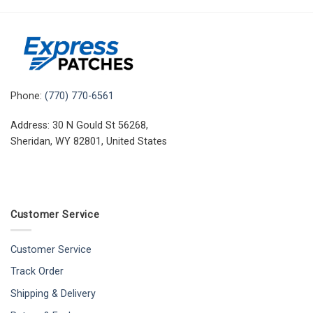
Phone:
(770) 770-6561
Address: 30 N Gould St 56268,
Sheridan, WY 82801, United States
Customer Service
Customer Service
Track Order
Shipping & Delivery