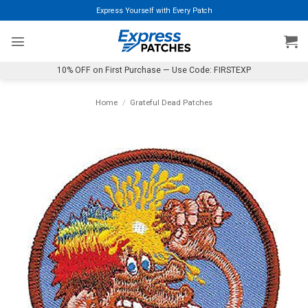
Skip
Express Yourself with Every Patch
to
content
10% OFF on First Purchase — Use Code: FIRSTEXP
Home
/
Grateful Dead Patches