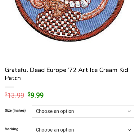
Grateful Dead Europe ’72 Art Ice Cream Kid
Patch
Original
Current
$
13.99
$
9.99
price
price
was:
is:
Size (Inches)
$13.99.
$9.99.
Backing