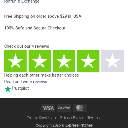
Retrun & Exchange
Free Shipping on order above $29 in USA.
100% Safe and Secure Checkout.
Check out our
4
reviews
Helping each other make better choices
Read and write reviews
Trustpilot
Visa
PayPal
MasterCard
Terms Conditions
Privacy Policy
Sitemap
Copyright 2026 ©
Express Patches