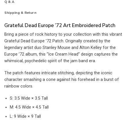
Q & A
Shipping & Return
Grateful Dead Europe ’72 Art Embroidered Patch
Bring a piece of rock history to your collection with this vibrant
Grateful Dead Europe ’72 Patch. Originally created by the
legendary artist duo Stanley Mouse and Alton Kelley for the
Europe ’72 album, this “Ice Cream Head” design captures the
whimsical, psychedelic spirit of the jam band era.
The patch features intricate stitching, depicting the iconic
character smashing a cone against his forehead in a burst of
rainbow colors.
S: 3.5 Wide × 3.5 Tall
M: 4.5 Wide × 4.5 Tall
L: 9 Wide × 9 Tall