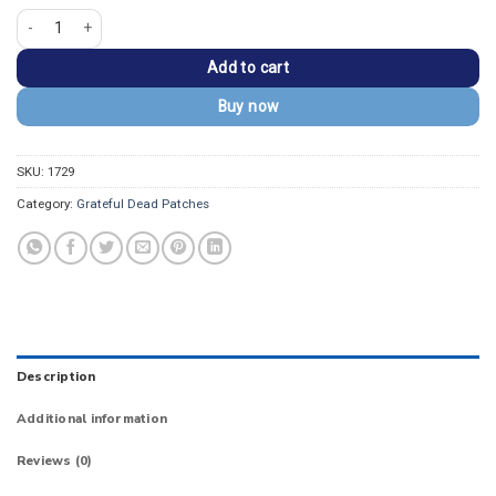
Grateful Dead Europe '72 Art Ice Cream Kid Patch quantity
Add to cart
Buy now
SKU:
1729
Category:
Grateful Dead Patches
Description
Additional information
Reviews (0)