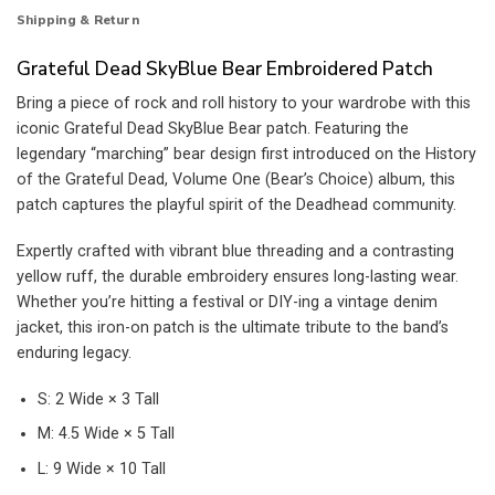
Shipping & Return
Grateful Dead SkyBlue Bear Embroidered Patch
Bring a piece of rock and roll history to your wardrobe with this
iconic Grateful Dead SkyBlue Bear patch. Featuring the
legendary “marching” bear design first introduced on the History
of the Grateful Dead, Volume One (Bear’s Choice) album, this
patch captures the playful spirit of the Deadhead community.
Expertly crafted with vibrant blue threading and a contrasting
yellow ruff, the durable embroidery ensures long-lasting wear.
Whether you’re hitting a festival or DIY-ing a vintage denim
jacket, this iron-on patch is the ultimate tribute to the band’s
enduring legacy.
S: 2 Wide × 3 Tall
M: 4.5 Wide × 5 Tall
L: 9 Wide × 10 Tall