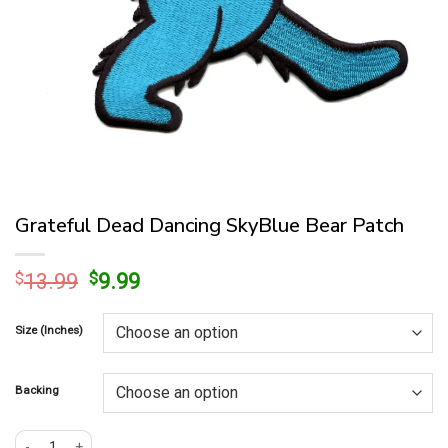
Grateful Dead Dancing SkyBlue Bear Patch
Original
Current
$
13.99
$
9.99
price
price
was:
is:
Size (Inches)
$13.99.
$9.99.
Backing
Grateful Dead Dancing SkyBlue Bear Patch quantity