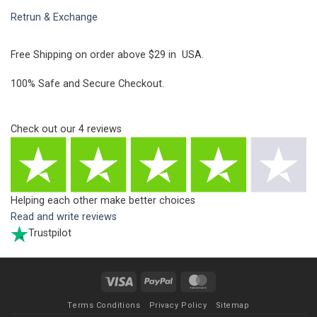
Retrun & Exchange
Free Shipping on order above $29 in USA.
100% Safe and Secure Checkout.
Check out our
4
reviews
Helping each other make better choices
Read and write reviews
Trustpilot
Visa
PayPal
MasterCard
Terms Conditions
Privacy Policy
Sitemap