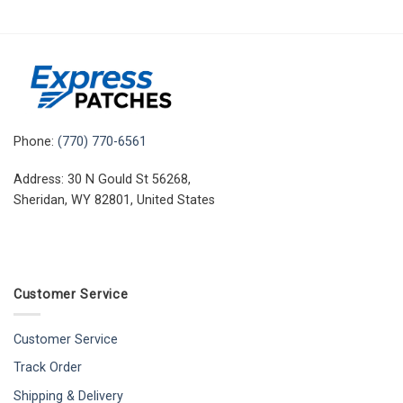
Phone:
(770) 770-6561
Address: 30 N Gould St 56268,
Sheridan, WY 82801, United States
Customer Service
Customer Service
Track Order
Shipping & Delivery