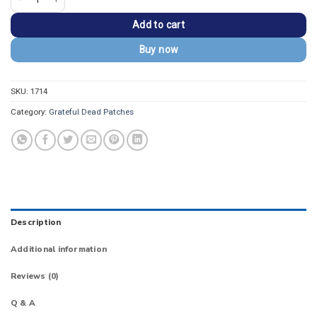
Add to cart
Buy now
SKU:
1714
Category:
Grateful Dead Patches
Description
Additional information
Reviews (0)
Q & A