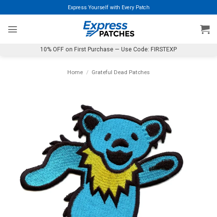
Skip
Express Yourself with Every Patch
to
content
10% OFF on First Purchase — Use Code: FIRSTEXP
Home
/
Grateful Dead Patches