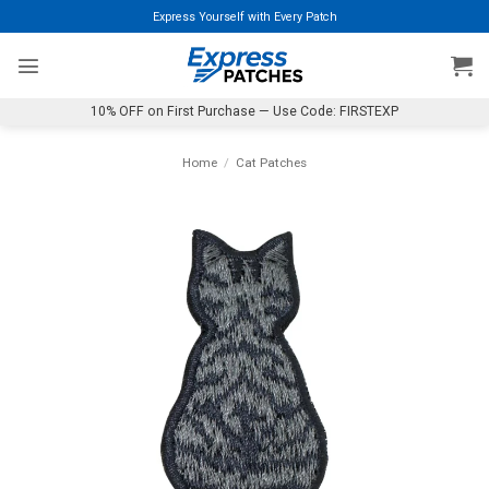
Skip
Express Yourself with Every Patch
to
content
10% OFF on First Purchase — Use Code: FIRSTEXP
Home
/
Cat Patches