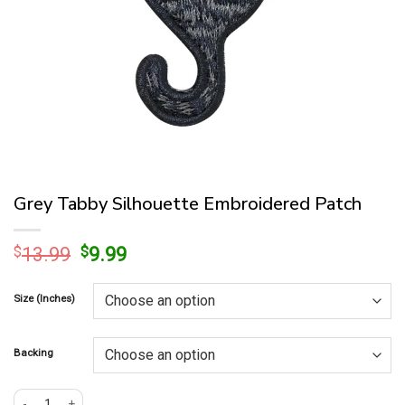
Grey Tabby Silhouette Embroidered Patch
Original
Current
$
13.99
$
9.99
price
price
was:
is:
Size (Inches)
$13.99.
$9.99.
Backing
Grey Tabby Silhouette Embroidered Patch quantity