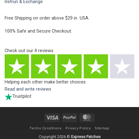
Retrun & Exchange
Free Shipping on order above $29 in USA.
100% Safe and Secure Checkout.
Check out our
4
reviews
Helping each other make better choices
Read and write reviews
Trustpilot
Visa
PayPal
MasterCard
Terms Conditions
Privacy Policy
Sitemap
Copyright 2026 ©
Express Patches