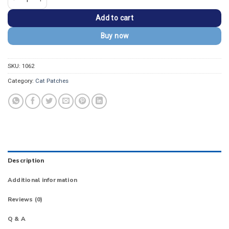
Add to cart
Buy now
SKU:
1062
Category:
Cat Patches
Description
Additional information
Reviews (0)
Q & A