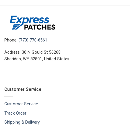
Phone:
(770) 770-6561
Address: 30 N Gould St 56268,
Sheridan, WY 82801, United States
Customer Service
Customer Service
Track Order
Shipping & Delivery