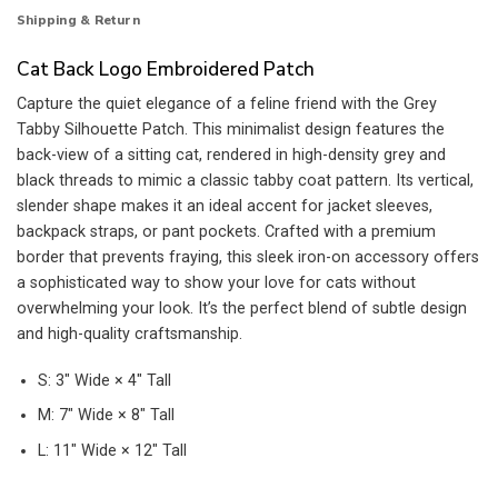
Shipping & Return
Cat Back Logo Embroidered Patch
Capture the quiet elegance of a feline friend with the Grey
Tabby Silhouette Patch. This minimalist design features the
back-view of a sitting cat, rendered in high-density grey and
black threads to mimic a classic tabby coat pattern. Its vertical,
slender shape makes it an ideal accent for jacket sleeves,
backpack straps, or pant pockets. Crafted with a premium
border that prevents fraying, this sleek iron-on accessory offers
a sophisticated way to show your love for cats without
overwhelming your look. It’s the perfect blend of subtle design
and high-quality craftsmanship.
S: 3″ Wide × 4″ Tall
M: 7″ Wide × 8″ Tall
L: 11″ Wide × 12″ Tall