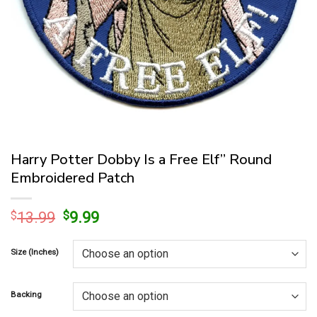
Harry Potter Dobby Is a Free Elf” Round
Embroidered Patch
Original
Current
$
13.99
$
9.99
price
price
was:
is:
Size (Inches)
$13.99.
$9.99.
Backing