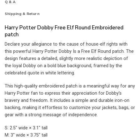
Q & A
Shipping & Return
Harry Potter Dobby Free Elf Round Embroidered
patch
Declare your allegiance to the cause of house-elf rights with
this powerful Harry Potter Dobby Is a Free Elf Round patch. The
design features a detailed, slightly more realistic depiction of
the loyal Dobby on a bold blue background, framed by the
celebrated quote in white lettering.
This high-quality embroidered patch is a meaningful way for any
Harry Potter fan to express their appreciation for Dobby’s
bravery and freedom. It includes a simple and durable iron-on
backing, making it effortless to customize your jackets, bags, or
gear with a strong message of independence.
S: 2.5″ wide × 3.1″ tall
M: 3″ wide × 3.75″ tall