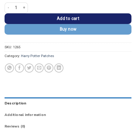
Harry Potter Dobby Is a Free Elf" Round Embroidered Patch quantity
Add to cart
Buy now
SKU:
1265
Category:
Harry Potter Patches
Description
Additional information
Reviews (0)