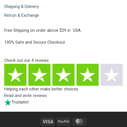
Shipping & Delivery
Retrun & Exchange
Free Shipping on order above $29 in USA.
100% Safe and Secure Checkout.
Check out our
4
reviews
Helping each other make better choices
Read and write reviews
Trustpilot
Visa
PayPal
MasterCard