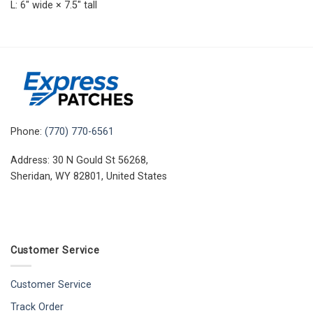
L: 6″ wide × 7.5″ tall
Phone:
(770) 770-6561
Address: 30 N Gould St 56268,
Sheridan, WY 82801, United States
Customer Service
Customer Service
Track Order