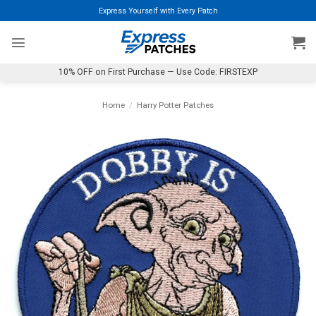
Skip
Express Yourself with Every Patch
to
content
10% OFF on First Purchase — Use Code: FIRSTEXP
Home
/
Harry Potter Patches