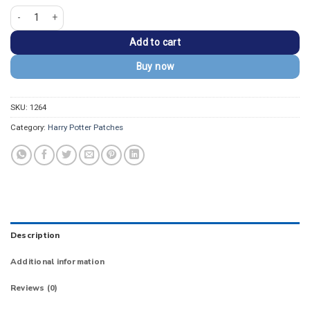
Harry Potter Happy Dobby the House-Elf Magic Patch quantity
Add to cart
Buy now
SKU:
1264
Category:
Harry Potter Patches
Description
Additional information
Reviews (0)