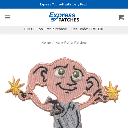
Skip
Express Yourself with Every Patch
to
content
10% OFF on First Purchase — Use Code: FIRSTEXP
Home
/
Harry Potter Patches