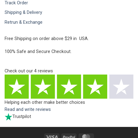
Track Order
Shipping & Delivery
Retrun & Exchange
Free Shipping on order above $29 in USA.
100% Safe and Secure Checkout.
Check out our
4
reviews
Helping each other make better choices
Read and write reviews
Trustpilot
Visa
PayPal
MasterCard