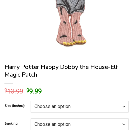
Harry Potter Happy Dobby the House-Elf
Magic Patch
Original
Current
$
13.99
$
9.99
price
price
was:
is:
Size (Inches)
$13.99.
$9.99.
Backing