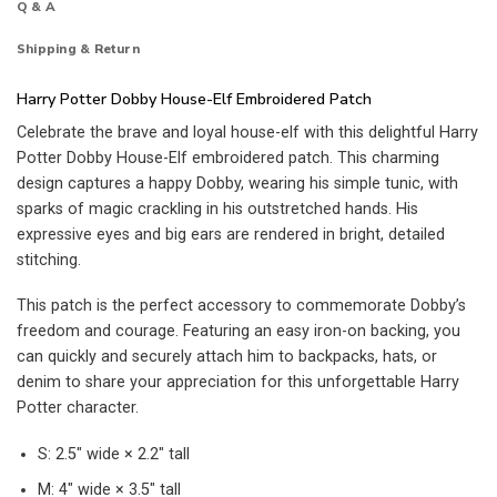
Q & A
Shipping & Return
Harry Potter Dobby House-Elf Embroidered Patch
Celebrate the brave and loyal house-elf with this delightful Harry
Potter Dobby House-Elf embroidered patch. This charming
design captures a happy Dobby, wearing his simple tunic, with
sparks of magic crackling in his outstretched hands. His
expressive eyes and big ears are rendered in bright, detailed
stitching.
This patch is the perfect accessory to commemorate Dobby’s
freedom and courage. Featuring an easy iron-on backing, you
can quickly and securely attach him to backpacks, hats, or
denim to share your appreciation for this unforgettable Harry
Potter character.
S: 2.5″ wide × 2.2″ tall
M: 4″ wide × 3.5″ tall