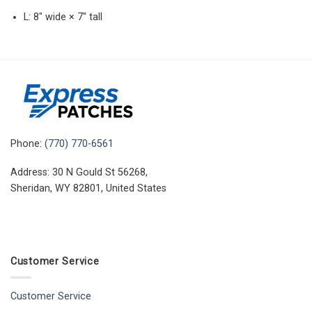
L: 8″ wide × 7″ tall
Phone:
(770) 770-6561
Address: 30 N Gould St 56268,
Sheridan, WY 82801, United States
Customer Service
Customer Service