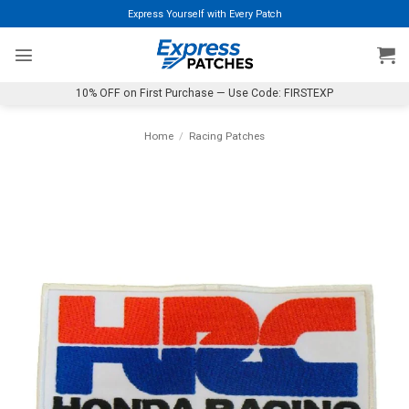
Skip
Express Yourself with Every Patch
to
content
10% OFF on First Purchase — Use Code: FIRSTEXP
Home
/
Racing Patches