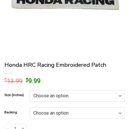
Honda HRC Racing Embroidered Patch
Original
Current
$
13.99
$
9.99
price
price
was:
is:
Size (Inches)
$13.99.
$9.99.
Backing
Honda HRC Racing Embroidered Patch quantity