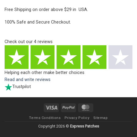
Free Shipping on order above $29 in USA.
100% Safe and Secure Checkout.
Check out our
4
reviews
Helping each other make better choices
Read and write reviews
Trustpilot
Visa
PayPal
MasterCard
Terms Conditions
Privacy Policy
Sitemap
Copyright 2026 ©
Express Patches