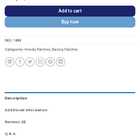
Add to cart
Buy now
SKU:
1484
Categories:
Honda Patches
,
Racing Patches
Description
Additional information
Reviews (0)
Q & A