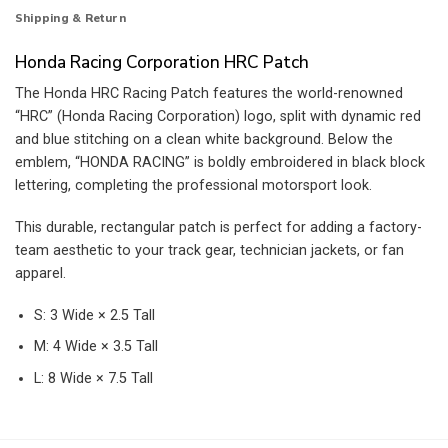
Shipping & Return
Honda Racing Corporation HRC Patch
The Honda HRC Racing Patch features the world-renowned
“HRC” (Honda Racing Corporation) logo, split with dynamic red
and blue stitching on a clean white background. Below the
emblem, “HONDA RACING” is boldly embroidered in black block
lettering, completing the professional motorsport look.
This durable, rectangular patch is perfect for adding a factory-
team aesthetic to your track gear, technician jackets, or fan
apparel.
S: 3 Wide × 2.5 Tall
M: 4 Wide × 3.5 Tall
L: 8 Wide × 7.5 Tall