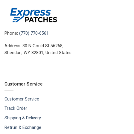
Phone:
(770) 770-6561
Address: 30 N Gould St 56268,
Sheridan, WY 82801, United States
Customer Service
Customer Service
Track Order
Shipping & Delivery
Retrun & Exchange