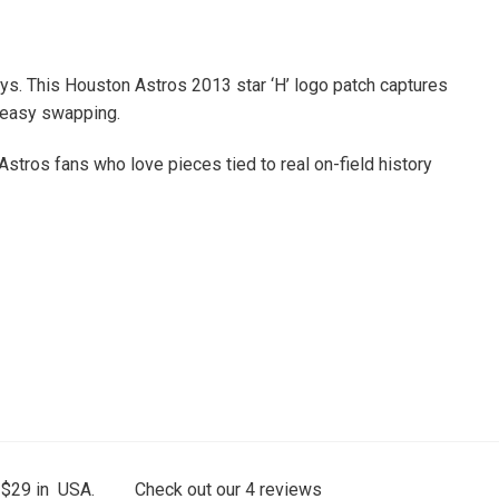
seys. This Houston Astros 2013 star ‘H’ logo patch captures
r easy swapping.
 Astros fans who love pieces tied to real on-field history
 $29 in USA.
Check out our
4
reviews