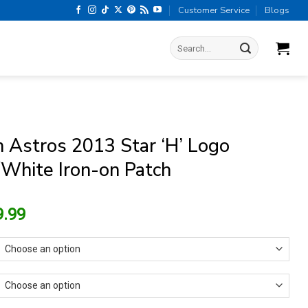
Customer Service
Blogs
Search
for:
 Astros 2013 Star ‘H’ Logo
White Iron-on Patch
riginal
Current
9.99
rice
price
as:
is:
13.99.
$9.99.