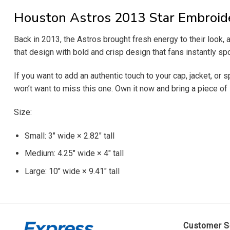
Houston Astros 2013 Star Embroid
Back in 2013, the Astros brought fresh energy to their look,
that design with bold and crisp design that fans instantly spo
If you want to add an authentic touch to your cap, jacket, or 
won’t want to miss this one. Own it now and bring a piece of 
Size:
Small: 3″ wide × 2.82″ tall
Medium: 4.25″ wide × 4″ tall
Large: 10″ wide × 9.41″ tall
Customer S