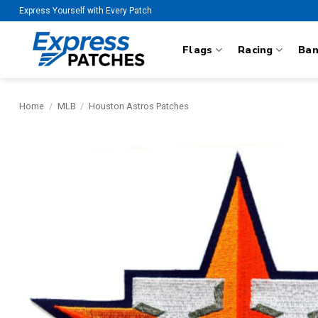
Skip
Express Yourself with Every Patch
to
content
Flags
Racing
Ba
Home
/
MLB
/
Houston Astros Patches