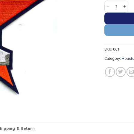
Houston Astros
SKU:
061
Category:
Housto
hipping & Return