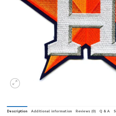
Description
Additional information
Reviews (0)
Q & A
S