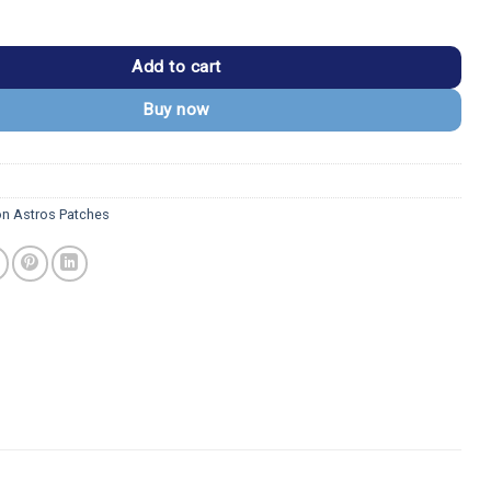
 2013 Star 'H' Logo Ornage/White Iron-on Patch quantity
Add to cart
Buy now
n Astros Patches