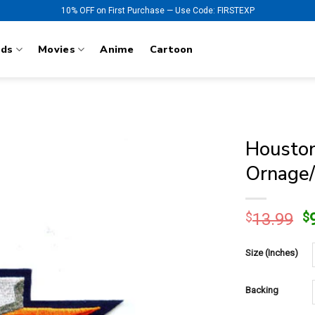
10% OFF on First Purchase — Use Code: FIRSTEXP
nds
Movies
Anime
Cartoon
Houston
Ornage/
O
$
13.99
$
p
w
Size (Inches)
$
Backing