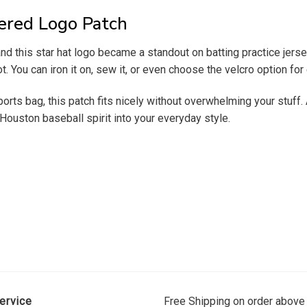
ered Logo Patch
 and this star hat logo became a standout on batting practice jer
t. You can iron it on, sew it, or even choose the velcro option fo
sports bag, this patch fits nicely without overwhelming your stuff.
Houston baseball spirit into your everyday style.
ervice
Free Shipping on order above