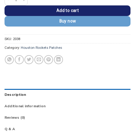
Add to cart
Buy now
SKU:
2038
Category:
Houston Rockets Patches
Description
Additional information
Reviews (0)
Q & A