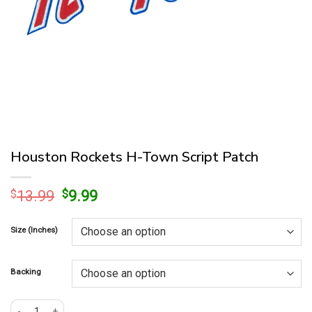
Houston Rockets H-Town Script Patch
Original
Current
$
13.99
$
9.99
price
price
was:
is:
Size (Inches)
$13.99.
$9.99.
Backing
Houston Rockets H-Town Script Patch quantity