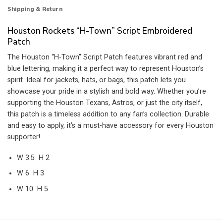
Shipping & Return
Houston Rockets “H-Town” Script Embroidered
Patch
The Houston “H-Town” Script Patch features vibrant red and
blue lettering, making it a perfect way to represent Houston’s
spirit. Ideal for jackets, hats, or bags, this patch lets you
showcase your pride in a stylish and bold way. Whether you’re
supporting the Houston Texans, Astros, or just the city itself,
this patch is a timeless addition to any fan’s collection. Durable
and easy to apply, it’s a must-have accessory for every Houston
supporter!
W 3.5 H 2
W 6 H 3
W 10 H 5