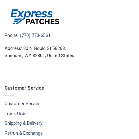
Phone:
(770) 770-6561
Address: 30 N Gould St 56268,
Sheridan, WY 82801, United States
Customer Service
Customer Service
Track Order
Shipping & Delivery
Retrun & Exchange