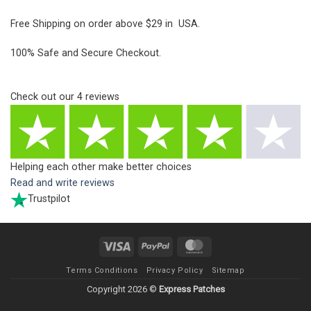
Free Shipping on order above $29 in USA.
100% Safe and Secure Checkout.
Check out our
4
reviews
Helping each other make better choices
Read and write reviews
Trustpilot
Visa
PayPal
MasterCard
Terms Conditions
Privacy Policy
Sitemap
Copyright 2026 ©
Express Patches