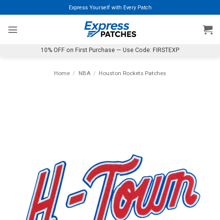
Skip
Express Yourself with Every Patch
to
content
10% OFF on First Purchase — Use Code: FIRSTEXP
Home
/
NBA
/
Houston Rockets Patches