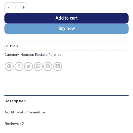
Houston Rockets Retro Classic Logo Red Iron-on Patch quantity
Add to cart
Buy now
SKU:
261
Category:
Houston Rockets Patches
Description
Additional information
Reviews (0)