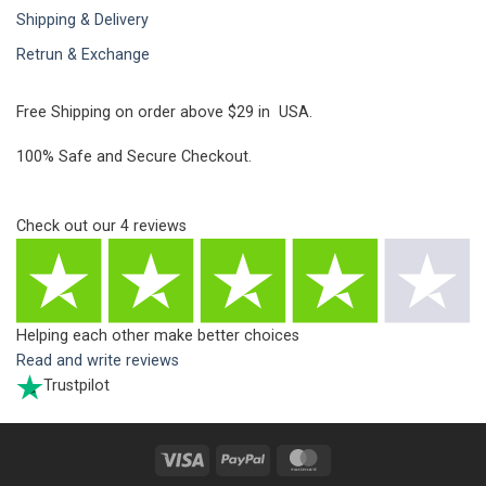
Shipping & Delivery
Retrun & Exchange
Free Shipping on order above $29 in USA.
100% Safe and Secure Checkout.
Check out our
4
reviews
Helping each other make better choices
Read and write reviews
Trustpilot
Visa
PayPal
MasterCard