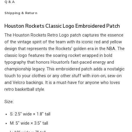
Q & A
Shipping & Return
Houston Rockets Classic Logo Embroidered Patch
The Houston Rockets Retro Logo patch captures the essence
of the vintage spirit of the team with its iconic red and yellow
design that represents the Rockets’ golden era in the NBA. The
classic logo features the soaring rocket wrapped in bold
typography that honors Houston’s fast-paced energy and
championship legacy. This embroidered patch adds a nostalgic
touch to your clothes or any other stuff with iron-on, sew-on
and Velcro backings. It is a must-have for anyone who loves
retro basketball style.
Size:
S: 2.5″ wide × 1.8″ tall
M: 5″ wide × 3.5″ tall