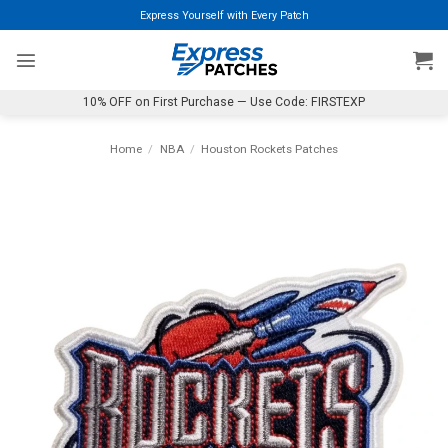
Skip
Express Yourself with Every Patch
to
content
10% OFF on First Purchase — Use Code: FIRSTEXP
Home
/
NBA
/
Houston Rockets Patches