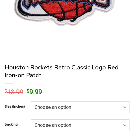
Houston Rockets Retro Classic Logo Red
Iron-on Patch
Original
Current
$
13.99
$
9.99
price
price
was:
is:
Size (Inches)
$13.99.
$9.99.
Backing