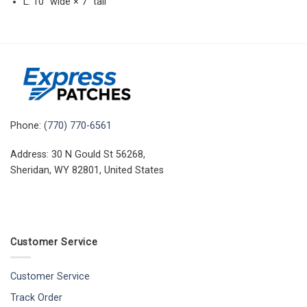
L: 10″ wide × 7″ tall
Phone:
(770) 770-6561
Address: 30 N Gould St 56268,
Sheridan, WY 82801, United States
Customer Service
Customer Service
Track Order