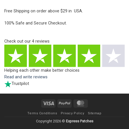
Free Shipping on order above $29 in USA.
100% Safe and Secure Checkout.
Check out our
4
reviews
Helping each other make better choices
Read and write reviews
Trustpilot
Visa
PayPal
MasterCard
Terms Conditions
Privacy Policy
Sitemap
Copyright 2026 ©
Express Patches