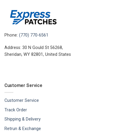
Phone:
(770) 770-6561
Address: 30 N Gould St 56268,
Sheridan, WY 82801, United States
Customer Service
Customer Service
Track Order
Shipping & Delivery
Retrun & Exchange