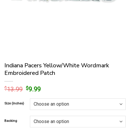
Indiana Pacers Yellow/White Wordmark
Embroidered Patch
Original
Current
$
13.99
$
9.99
price
price
was:
is:
Size (Inches)
$13.99.
$9.99.
Backing