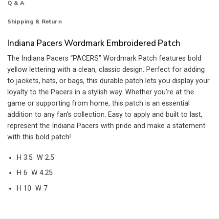
Q & A
Shipping & Return
Indiana Pacers Wordmark Embroidered Patch
The Indiana Pacers “PACERS” Wordmark Patch features bold
yellow lettering with a clean, classic design. Perfect for adding
to jackets, hats, or bags, this durable patch lets you display your
loyalty to the Pacers in a stylish way. Whether you’re at the
game or supporting from home, this patch is an essential
addition to any fan’s collection. Easy to apply and built to last,
represent the Indiana Pacers with pride and make a statement
with this bold patch!
H 3.5 W 2.5
H 6 W 4.25
H 10 W 7