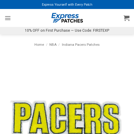
Skip
Express Yourself with Every Patch
to
content
10% OFF on First Purchase — Use Code: FIRSTEXP
Home
/
NBA
/
Indiana Pacers Patches