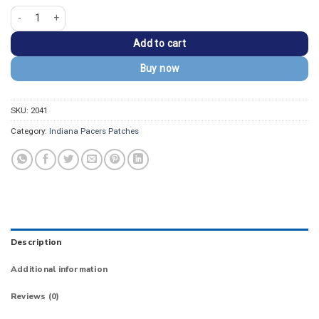
Indiana Pacers Yellow/White Wordmark Embroidered Patch quantity
Add to cart
Buy now
SKU:
2041
Category:
Indiana Pacers Patches
Description
Additional information
Reviews (0)