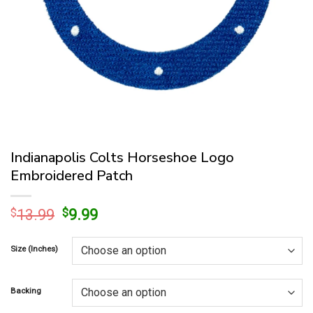
Indianapolis Colts Horseshoe Logo
Embroidered Patch
Original
Current
$
13.99
$
9.99
price
price
was:
is:
Size (Inches)
$13.99.
$9.99.
Backing