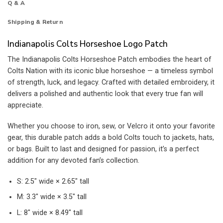
Q & A
Shipping & Return
Indianapolis Colts Horseshoe Logo Patch
The Indianapolis Colts Horseshoe Patch embodies the heart of
Colts Nation with its iconic blue horseshoe — a timeless symbol
of strength, luck, and legacy. Crafted with detailed embroidery, it
delivers a polished and authentic look that every true fan will
appreciate.
Whether you choose to iron, sew, or Velcro it onto your favorite
gear, this durable patch adds a bold Colts touch to jackets, hats,
or bags. Built to last and designed for passion, it’s a perfect
addition for any devoted fan’s collection.
S: 2.5″ wide × 2.65″ tall
M: 3.3″ wide × 3.5″ tall
L: 8″ wide × 8.49″ tall