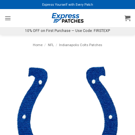
Skip
Express Yourself with Every Patch
to
content
10% OFF on First Purchase — Use Code: FIRSTEXP
Home
/
NFL
/
Indianapolis Colts Patches