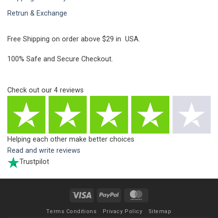
Retrun & Exchange
Free Shipping on order above $29 in USA.
100% Safe and Secure Checkout.
Check out our
4
reviews
Helping each other make better choices
Read and write reviews
Trustpilot
Visa
PayPal
MasterCard
Terms Conditions
Privacy Policy
Sitemap