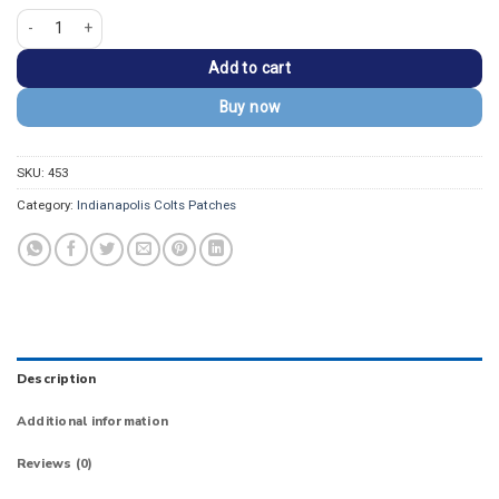
Indianapolis Colts Horseshoe Logo Embroidered Patch quantity
Add to cart
Buy now
SKU:
453
Category:
Indianapolis Colts Patches
Description
Additional information
Reviews (0)