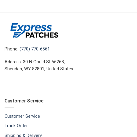
Phone:
(770) 770-6561
Address: 30 N Gould St 56268,
Sheridan, WY 82801, United States
Customer Service
Customer Service
Track Order
Shipping & Delivery