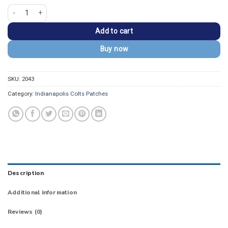
Indianapolis Colts INDIANAPOLIS City Wordmark Patch quantity
Add to cart
Buy now
SKU:
2043
Category:
Indianapolis Colts Patches
Description
Additional information
Reviews (0)