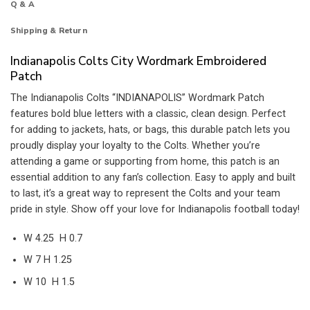
Q & A
Shipping & Return
Indianapolis Colts City Wordmark Embroidered
Patch
The Indianapolis Colts “INDIANAPOLIS” Wordmark Patch
features bold blue letters with a classic, clean design. Perfect
for adding to jackets, hats, or bags, this durable patch lets you
proudly display your loyalty to the Colts. Whether you’re
attending a game or supporting from home, this patch is an
essential addition to any fan’s collection. Easy to apply and built
to last, it’s a great way to represent the Colts and your team
pride in style. Show off your love for Indianapolis football today!
W 4.25 H 0.7
W 7 H 1.25
W 10 H 1.5