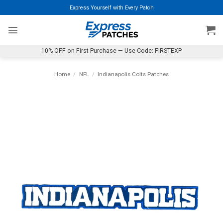
Skip
Express Yourself with Every Patch
to
content
10% OFF on First Purchase — Use Code: FIRSTEXP
Home
/
NFL
/
Indianapolis Colts Patches