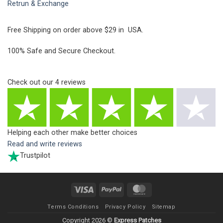
Retrun & Exchange
Free Shipping on order above $29 in USA.
100% Safe and Secure Checkout.
Check out our
4
reviews
Helping each other make better choices
Read and write reviews
Trustpilot
Visa
PayPal
MasterCard
Terms Conditions
Privacy Policy
Sitemap
Copyright 2026 ©
Express Patches