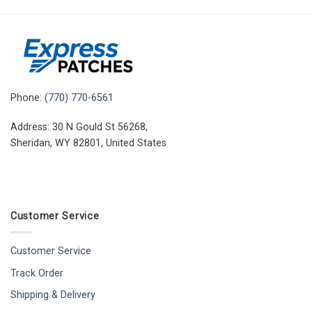
Phone:
(770) 770-6561
Address: 30 N Gould St 56268,
Sheridan, WY 82801, United States
Customer Service
Customer Service
Track Order
Shipping & Delivery