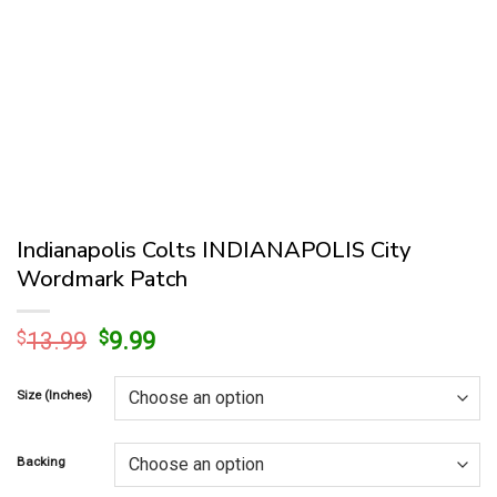
Indianapolis Colts INDIANAPOLIS City
Wordmark Patch
Original
Current
$
13.99
$
9.99
price
price
was:
is:
Size (Inches)
$13.99.
$9.99.
Backing