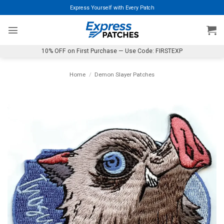
Skip
Express Yourself with Every Patch
to
content
10% OFF on First Purchase — Use Code: FIRSTEXP
Home
/
Demon Slayer Patches