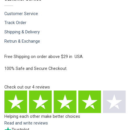
Customer Service
Track Order
Shipping & Delivery
Retrun & Exchange
Free Shipping on order above $29 in USA.
100% Safe and Secure Checkout.
Check out our
4
reviews
Helping each other make better choices
Read and write reviews
Trustpilot