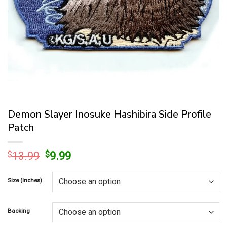
Demon Slayer Inosuke Hashibira Side Profile
Patch
Original
Current
$
13.99
$
9.99
price
price
was:
is:
Size (Inches)
$13.99.
$9.99.
Backing