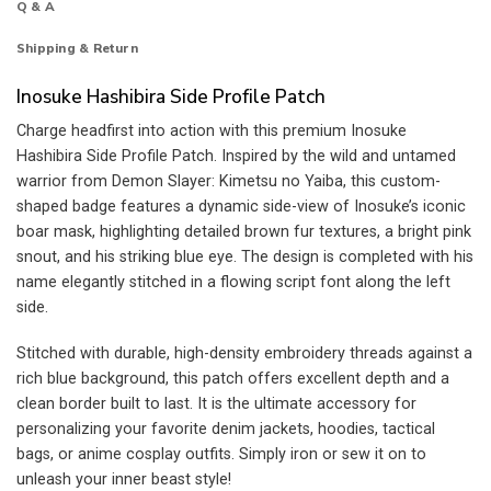
Q & A
Shipping & Return
Inosuke Hashibira Side Profile Patch
Charge headfirst into action with this premium Inosuke
Hashibira Side Profile Patch. Inspired by the wild and untamed
warrior from Demon Slayer: Kimetsu no Yaiba, this custom-
shaped badge features a dynamic side-view of Inosuke’s iconic
boar mask, highlighting detailed brown fur textures, a bright pink
snout, and his striking blue eye. The design is completed with his
name elegantly stitched in a flowing script font along the left
side.
Stitched with durable, high-density embroidery threads against a
rich blue background, this patch offers excellent depth and a
clean border built to last. It is the ultimate accessory for
personalizing your favorite denim jackets, hoodies, tactical
bags, or anime cosplay outfits. Simply iron or sew it on to
unleash your inner beast style!