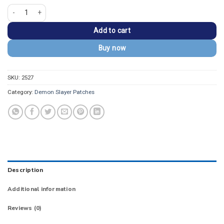
Demon Slayer Inosuke Hashibira Side Profile Patch quantity
Add to cart
Buy now
SKU:
2527
Category:
Demon Slayer Patches
Description
Additional information
Reviews (0)