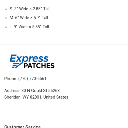
S: 3″ Wide × 2.85″ Tall
M: 6″ Wide × 5.7″ Tall
L: 9″ Wide × 8.55″ Tall
Phone:
(770) 770-6561
Address: 30 N Gould St 56268,
Sheridan, WY 82801, United States
Customer Service