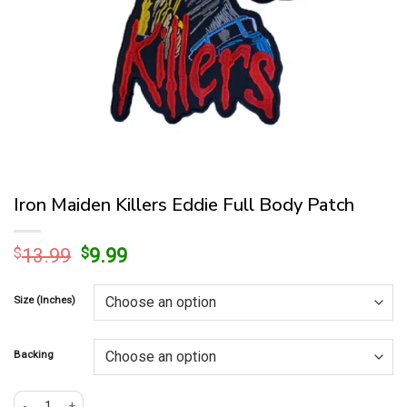
Iron Maiden Killers Eddie Full Body Patch
Original
Current
$
13.99
$
9.99
price
price
was:
is:
Size (Inches)
$13.99.
$9.99.
Backing
Iron Maiden Killers Eddie Full Body Patch quantity