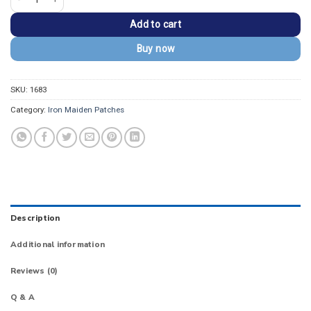
Add to cart
Buy now
SKU:
1683
Category:
Iron Maiden Patches
Description
Additional information
Reviews (0)
Q & A