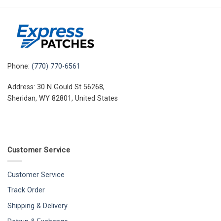
Phone:
(770) 770-6561
Address: 30 N Gould St 56268,
Sheridan, WY 82801, United States
Customer Service
Customer Service
Track Order
Shipping & Delivery