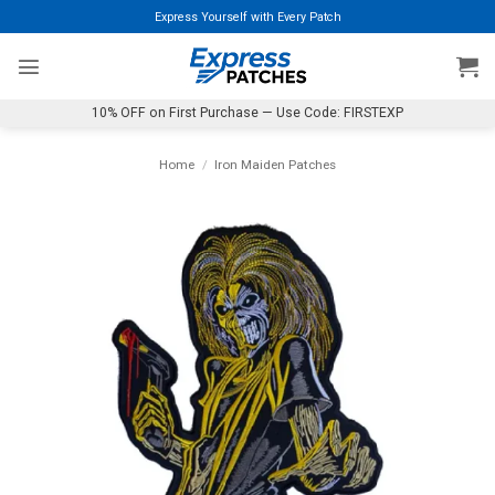
Skip
Express Yourself with Every Patch
to
content
10% OFF on First Purchase — Use Code: FIRSTEXP
Home
/
Iron Maiden Patches