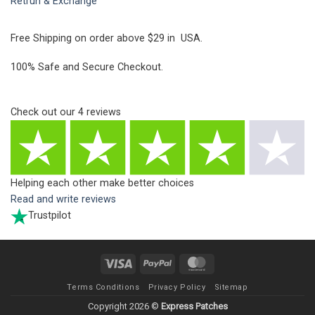
Retrun & Exchange
Free Shipping on order above $29 in USA.
100% Safe and Secure Checkout.
Check out our
4
reviews
Helping each other make better choices
Read and write reviews
Trustpilot
Visa
PayPal
MasterCard
Terms Conditions
Privacy Policy
Sitemap
Copyright 2026 ©
Express Patches