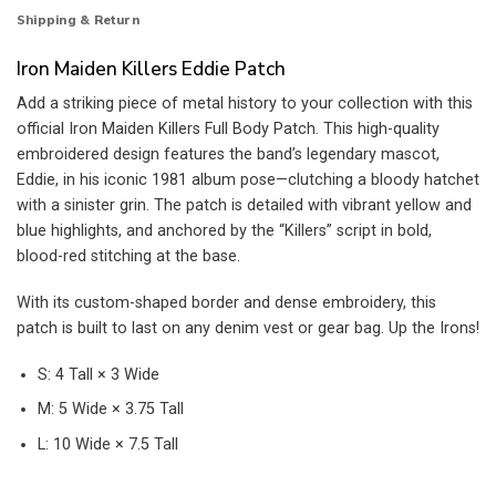
Shipping & Return
Iron Maiden Killers Eddie Patch
Add a striking piece of metal history to your collection with this
official Iron Maiden Killers Full Body Patch. This high-quality
embroidered design features the band’s legendary mascot,
Eddie, in his iconic 1981 album pose—clutching a bloody hatchet
with a sinister grin. The patch is detailed with vibrant yellow and
blue highlights, and anchored by the “Killers” script in bold,
blood-red stitching at the base.
With its custom-shaped border and dense embroidery, this
patch is built to last on any denim vest or gear bag. Up the Irons!
S: 4 Tall × 3 Wide
M: 5 Wide × 3.75 Tall
L: 10 Wide × 7.5 Tall