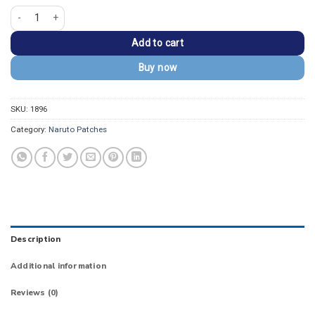
Itachi Uchiha Anbu Mask & Sharingan Embroidered Patch quantity
Add to cart
Buy now
SKU:
1896
Category:
Naruto Patches
Description
Additional information
Reviews (0)