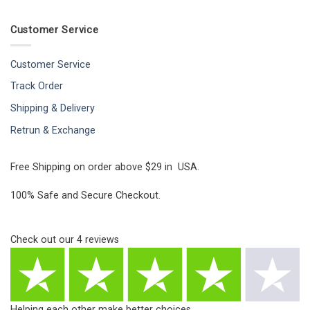
Customer Service
Customer Service
Track Order
Shipping & Delivery
Retrun & Exchange
Free Shipping on order above $29 in USA.
100% Safe and Secure Checkout.
Check out our
4
reviews
Helping each other make better choices