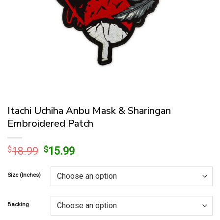
Itachi Uchiha Anbu Mask & Sharingan
Embroidered Patch
Original
Current
$
18.99
$
15.99
price
price
was:
is:
Size (Inches)
$18.99.
$15.99.
Backing