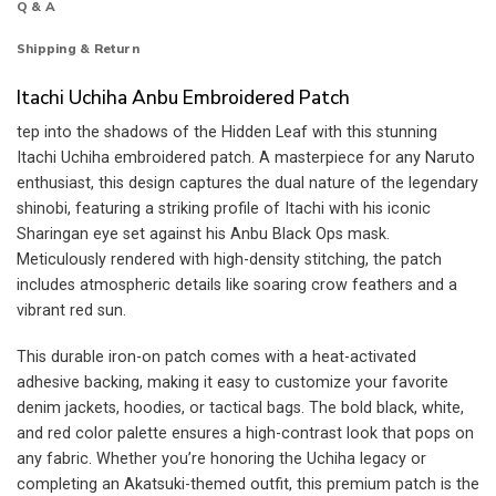
Q & A
Shipping & Return
Itachi Uchiha Anbu Embroidered Patch
tep into the shadows of the Hidden Leaf with this stunning
Itachi Uchiha embroidered patch. A masterpiece for any Naruto
enthusiast, this design captures the dual nature of the legendary
shinobi, featuring a striking profile of Itachi with his iconic
Sharingan eye set against his Anbu Black Ops mask.
Meticulously rendered with high-density stitching, the patch
includes atmospheric details like soaring crow feathers and a
vibrant red sun.
This durable iron-on patch comes with a heat-activated
adhesive backing, making it easy to customize your favorite
denim jackets, hoodies, or tactical bags. The bold black, white,
and red color palette ensures a high-contrast look that pops on
any fabric. Whether you’re honoring the Uchiha legacy or
completing an Akatsuki-themed outfit, this premium patch is the