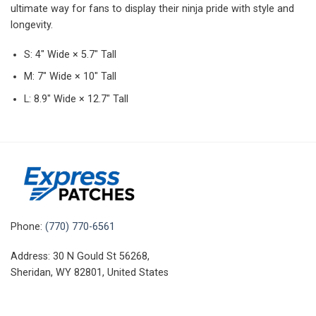
ultimate way for fans to display their ninja pride with style and
longevity.
S: 4″ Wide × 5.7″ Tall
M: 7″ Wide × 10″ Tall
L: 8.9″ Wide × 12.7″ Tall
Phone:
(770) 770-6561
Address: 30 N Gould St 56268,
Sheridan, WY 82801, United States