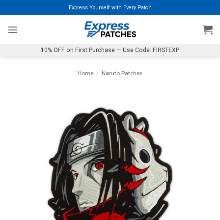
Skip
Express Yourself with Every Patch
to
content
10% OFF on First Purchase — Use Code: FIRSTEXP
Home
/
Naruto Patches