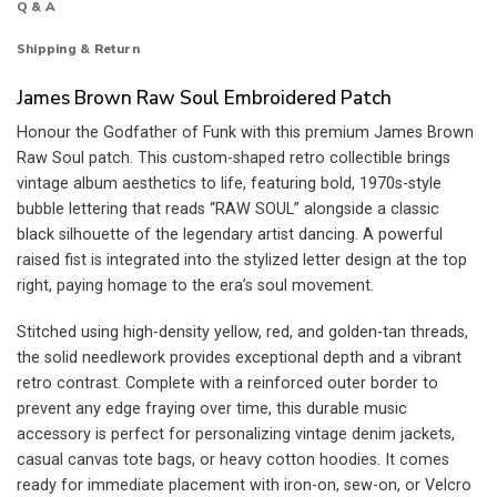
Q & A
Shipping & Return
James Brown Raw Soul Embroidered Patch
Honour the Godfather of Funk with this premium James Brown
Raw Soul patch. This custom-shaped retro collectible brings
vintage album aesthetics to life, featuring bold, 1970s-style
bubble lettering that reads “RAW SOUL” alongside a classic
black silhouette of the legendary artist dancing. A powerful
raised fist is integrated into the stylized letter design at the top
right, paying homage to the era’s soul movement.
Stitched using high-density yellow, red, and golden-tan threads,
the solid needlework provides exceptional depth and a vibrant
retro contrast. Complete with a reinforced outer border to
prevent any edge fraying over time, this durable music
accessory is perfect for personalizing vintage denim jackets,
casual canvas tote bags, or heavy cotton hoodies. It comes
ready for immediate placement with iron-on, sew-on, or Velcro