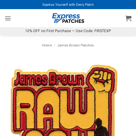
Skip
Express Yourself with Every Patch
to
content
10% OFF on First Purchase — Use Code: FIRSTEXP
Home
/
James Brown Patches