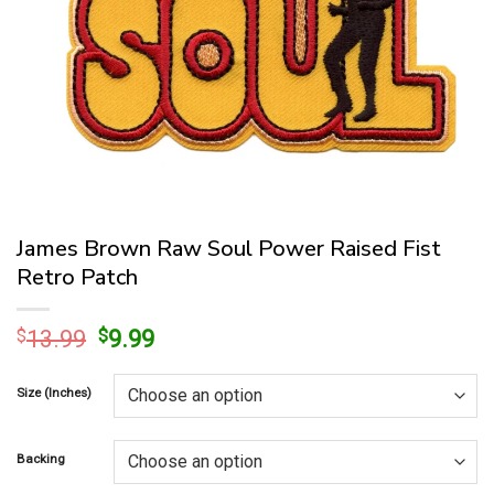
James Brown Raw Soul Power Raised Fist
Retro Patch
Original
Current
$
13.99
$
9.99
price
price
was:
is:
Size (Inches)
$13.99.
$9.99.
Backing