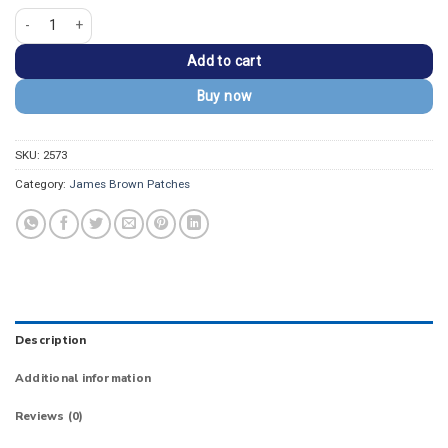
James Brown Raw Soul Power Raised Fist Retro Patch quantity
Add to cart
Buy now
SKU:
2573
Category:
James Brown Patches
Description
Additional information
Reviews (0)