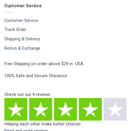
Customer Service
Customer Service
Track Order
Shipping & Delivery
Retrun & Exchange
Free Shipping on order above $29 in USA.
100% Safe and Secure Checkout.
Check out our
4
reviews
Helping each other make better choices
Read and write reviews