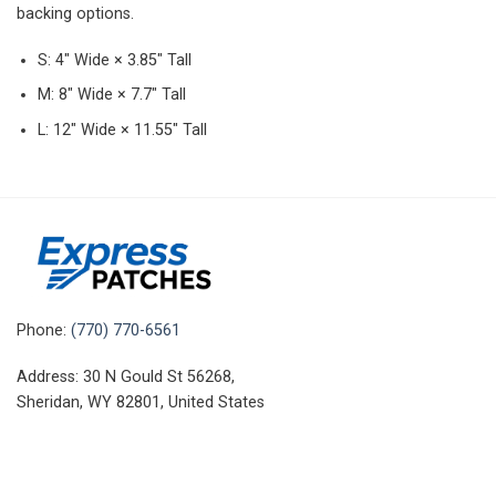
backing options.
S: 4″ Wide × 3.85″ Tall
M: 8″ Wide × 7.7″ Tall
L: 12″ Wide × 11.55″ Tall
Phone:
(770) 770-6561
Address: 30 N Gould St 56268,
Sheridan, WY 82801, United States