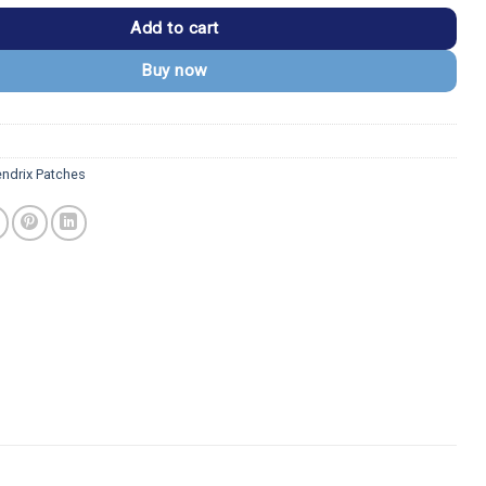
Add to cart
Buy now
endrix Patches