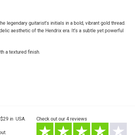
legendary guitarist’s initials in a bold, vibrant gold thread.
lic aesthetic of the Hendrix era. It’s a subtle yet powerful
h a textured finish.
 $29 in USA.
Check out our
4
reviews
ut.