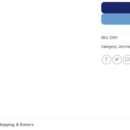
SKU:
2391
Category:
Jimi H
hipping & Return