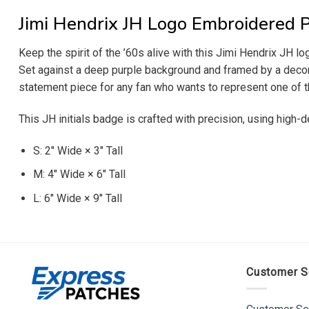
Jimi Hendrix JH Logo Embroidered 
Keep the spirit of the ’60s alive with this Jimi Hendrix JH lo
Set against a deep purple background and framed by a decorat
statement piece for any fan who wants to represent one of th
This JH initials badge is crafted with precision, using high-d
S: 2″ Wide × 3″ Tall
M: 4″ Wide × 6″ Tall
L: 6″ Wide × 9″ Tall
Customer S