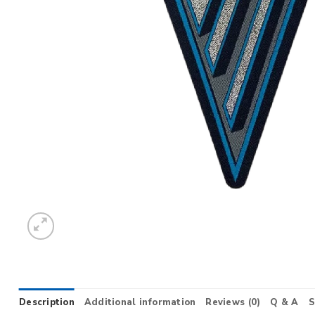
Description
Additional information
Reviews (0)
Q & A
S