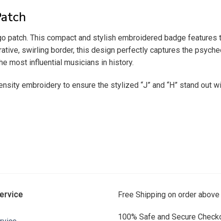
Patch
go patch. This compact and stylish embroidered badge features the 
ive, swirling border, this design perfectly captures the psychede
e most influential musicians in history.
ensity embroidery to ensure the stylized “J” and “H” stand out wit
ervice
Free Shipping on order above
100% Safe and Secure Checko