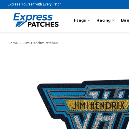
Skip
Express Yourself with Every Patch
to
content
Flags
Racing
Ba
Home
/
Jimi Hendrix Patches