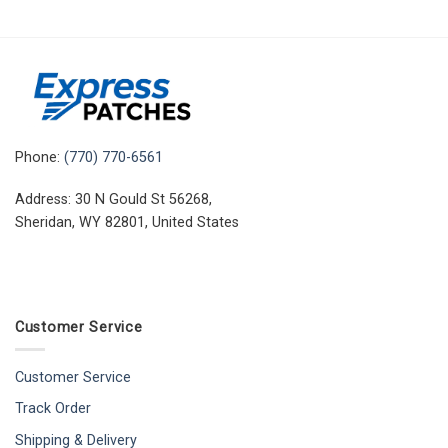
Phone:
(770) 770-6561
Address: 30 N Gould St 56268,
Sheridan, WY 82801, United States
Customer Service
Customer Service
Track Order
Shipping & Delivery