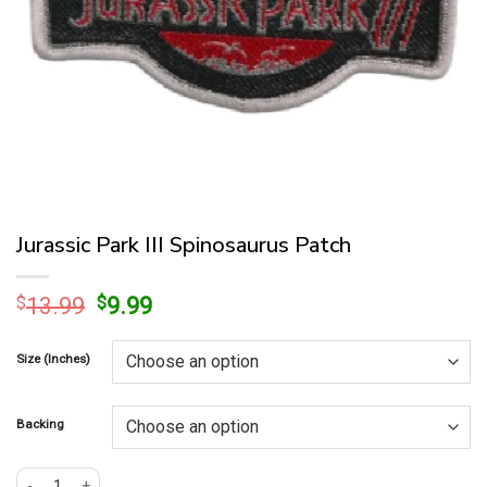
Jurassic Park III Spinosaurus Patch
Original
Current
$
13.99
$
9.99
price
price
was:
is:
Size (Inches)
$13.99.
$9.99.
Backing
Jurassic Park III Spinosaurus Patch quantity