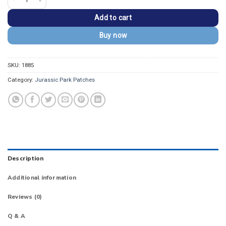
Add to cart
Buy now
SKU:
1885
Category:
Jurassic Park Patches
Description
Additional information
Reviews (0)
Q & A