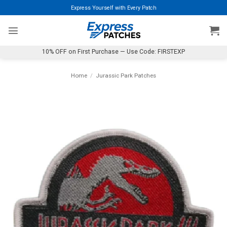
Skip
Express Yourself with Every Patch
to
content
10% OFF on First Purchase — Use Code: FIRSTEXP
Home
/
Jurassic Park Patches