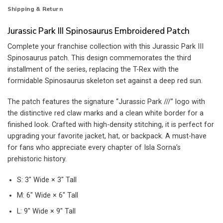
Shipping & Return
Jurassic Park III Spinosaurus Embroidered Patch
Complete your franchise collection with this Jurassic Park III
Spinosaurus patch. This design commemorates the third
installment of the series, replacing the T-Rex with the
formidable Spinosaurus skeleton set against a deep red sun.
The patch features the signature “Jurassic Park ///” logo with
the distinctive red claw marks and a clean white border for a
finished look. Crafted with high-density stitching, it is perfect for
upgrading your favorite jacket, hat, or backpack. A must-have
for fans who appreciate every chapter of Isla Sorna’s
prehistoric history.
S: 3″ Wide × 3″ Tall
M: 6″ Wide × 6″ Tall
L: 9″ Wide × 9″ Tall