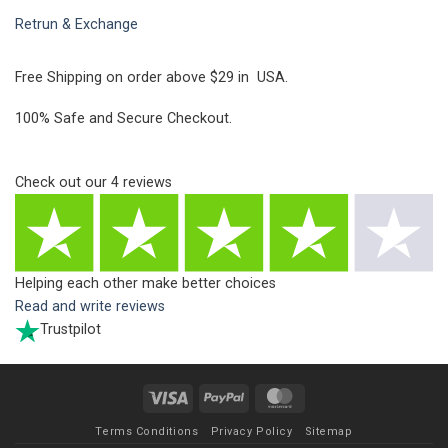
Retrun & Exchange
Free Shipping on order above $29 in USA.
100% Safe and Secure Checkout.
Check out our
4
reviews
Helping each other make better choices
Read and write reviews
Trustpilot
Visa
PayPal
MasterCard
Terms Conditions
Privacy Policy
Sitemap