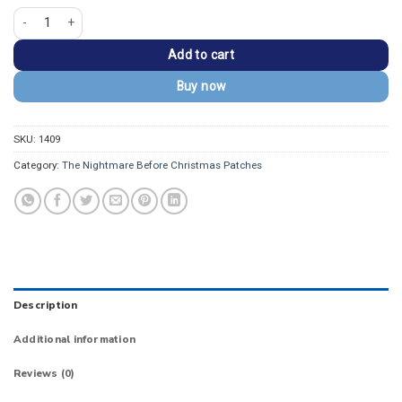
Nightmare Before Christmas Lock Shock Barrel Patch quantity
Add to cart
Buy now
SKU:
1409
Category:
The Nightmare Before Christmas Patches
Description
Additional information
Reviews (0)