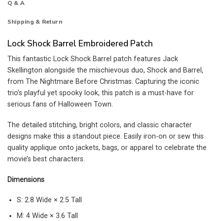
Q & A
Shipping & Return
Lock Shock Barrel Embroidered Patch
This fantastic Lock Shock Barrel patch features Jack
Skellington alongside the mischievous duo, Shock and Barrel,
from The Nightmare Before Christmas. Capturing the iconic
trio’s playful yet spooky look, this patch is a must-have for
serious fans of Halloween Town.
The detailed stitching, bright colors, and classic character
designs make this a standout piece. Easily iron-on or sew this
quality applique onto jackets, bags, or apparel to celebrate the
movie’s best characters.
Dimensions
S: 2.8 Wide × 2.5 Tall
M: 4 Wide × 3.6 Tall