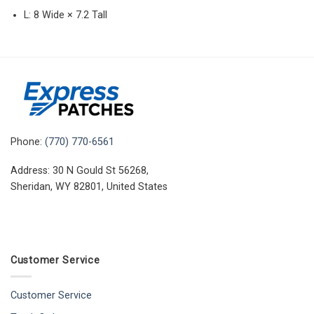
L: 8 Wide × 7.2 Tall
Phone:
(770) 770-6561
Address: 30 N Gould St 56268,
Sheridan, WY 82801, United States
Customer Service
Customer Service