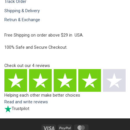
Track Order
Shipping & Delivery
Retrun & Exchange
Free Shipping on order above $29 in USA.
100% Safe and Secure Checkout.
Check out our
4
reviews
Helping each other make better choices
Read and write reviews
Trustpilot
Visa
PayPal
MasterCard