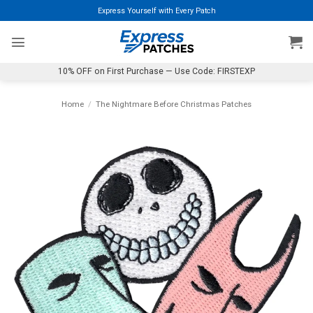
Skip
Express Yourself with Every Patch
to
content
10% OFF on First Purchase — Use Code: FIRSTEXP
Home
/
The Nightmare Before Christmas Patches