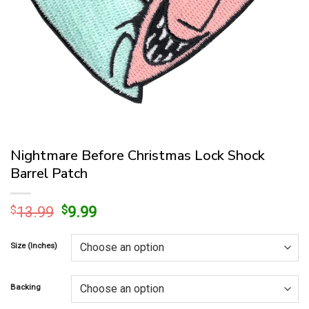
Nightmare Before Christmas Lock Shock
Barrel Patch
Original
Current
$
13.99
$
9.99
price
price
was:
is:
Size (Inches)
$13.99.
$9.99.
Backing